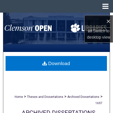
Menu
Home
Search
×
Browse All Collections
Switch to
desktop
view
My Account
About
Download
Digital Commons Network™
>
>
>
Home
Theses and Dissertations
Archived Dissertations
1697
ARCHIVED DISSERTATIONS