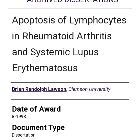
Apoptosis of Lymphocytes
in Rheumatoid Arthritis
and Systemic Lupus
Erythematosus
Author
Brian Randolph Lawson
,
Clemson University
Date of Award
8-1998
Document Type
Dissertation