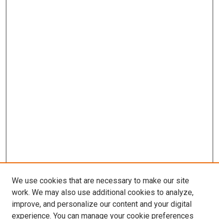
We use cookies that are necessary to make our site
work. We may also use additional cookies to analyze,
improve, and personalize our content and your digital
experience. You can manage your cookie preferences