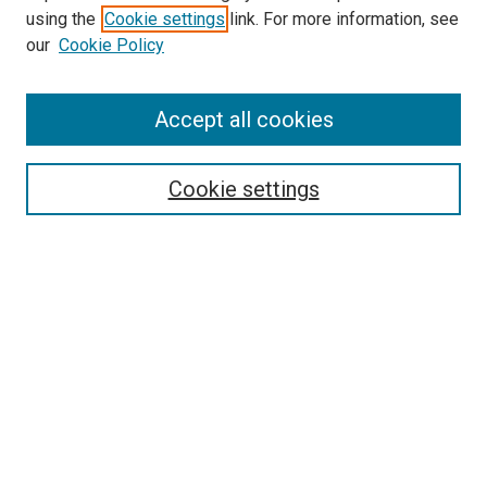
using the
Cookie settings
link. For more information, see
SEARCH
our
Cookie Policy
Enter search terms:
Accept all cookies
Select context to search:
Cookie settings
Advanced Search
Notify me via email or
RSS
BROWSE BY
All Collections
Authors
Discipline
Theses & Dissertations
Journals
Student Works