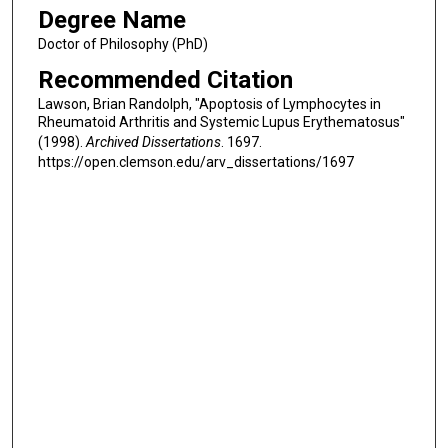
Degree Name
Doctor of Philosophy (PhD)
Recommended Citation
Lawson, Brian Randolph, "Apoptosis of Lymphocytes in
Rheumatoid Arthritis and Systemic Lupus Erythematosus"
(1998).
Archived Dissertations
. 1697.
https://open.clemson.edu/arv_dissertations/1697