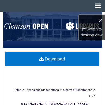
Menu
Home
Search
×
Browse All Collections
Switch to
desktop
view
My Account
About
Download
Digital Commons Network™
>
>
>
Home
Theses and Dissertations
Archived Dissertations
1707
ARCHIVED DISSERTATIONS