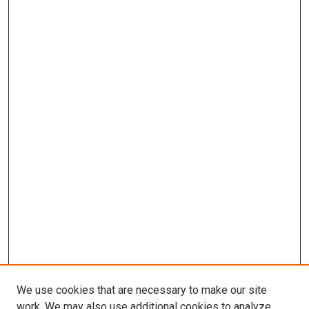
We use cookies that are necessary to make our site
work. We may also use additional cookies to analyze,