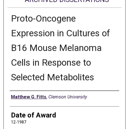
Proto-Oncogene
Expression in Cultures of
B16 Mouse Melanoma
Cells in Response to
Selected Metabolites
Author
Matthew G. Fitts
,
Clemson University
Date of Award
12-1987