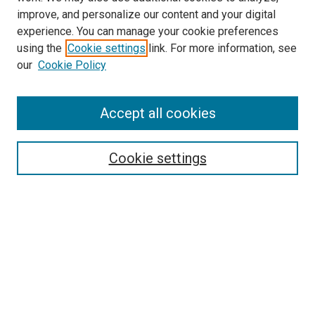
improve, and personalize our content and your digital
experience. You can manage your cookie preferences
using the
Cookie settings
link. For more information, see
SEARCH
our
Cookie Policy
Enter search terms:
Accept all cookies
Select context to search:
Cookie settings
Advanced Search
Notify me via email or
RSS
BROWSE BY
All Collections
Authors
Discipline
Theses & Dissertations