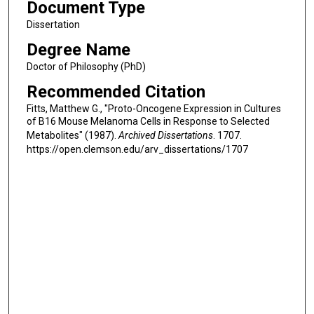
Document Type
Dissertation
Degree Name
Doctor of Philosophy (PhD)
Recommended Citation
Fitts, Matthew G., "Proto-Oncogene Expression in Cultures
of B16 Mouse Melanoma Cells in Response to Selected
Metabolites" (1987).
Archived Dissertations
. 1707.
https://open.clemson.edu/arv_dissertations/1707