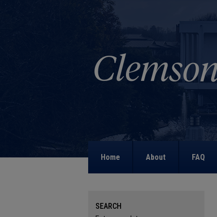
Home
About
FAQ
SEARCH