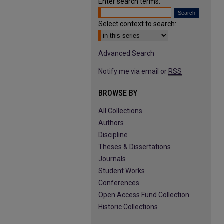
Enter search terms:
Select context to search:
Advanced Search
Notify me via email or
RSS
BROWSE BY
All Collections
Authors
Discipline
Theses & Dissertations
Journals
Student Works
Conferences
Open Access Fund Collection
Historic Collections