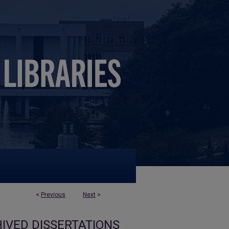
<
Previous
Next
>
IVED DISSERTATIONS