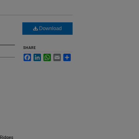
e
Download
SHARE
Facebook
LinkedIn
WhatsApp
Email
Share
 Ridges