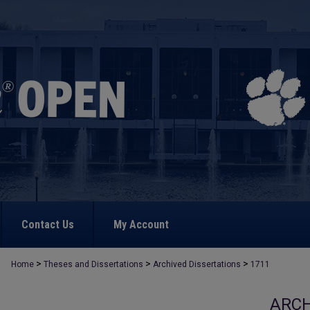
Contact Us
My Account
>
>
>
Home
Theses and Dissertations
Archived Dissertations
1711
ARCH