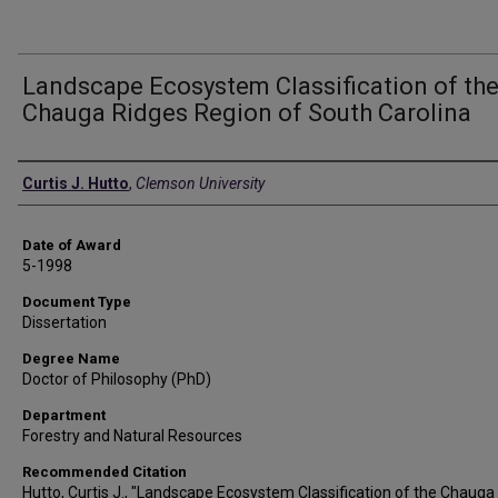
Landscape Ecosystem Classification of th
Chauga Ridges Region of South Carolina
Author
Curtis J. Hutto
,
Clemson University
Date of Award
5-1998
Document Type
Dissertation
Degree Name
Doctor of Philosophy (PhD)
Department
Forestry and Natural Resources
Recommended Citation
Hutto, Curtis J., "Landscape Ecosystem Classification of the Chauga