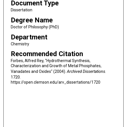
Document Type
Dissertation
Degree Name
Doctor of Philosophy (PhD)
Department
Chemistry
Recommended Citation
Forbes, Alfred Rey, "Hydrothermal Synthesis,
Characterization and Growth of Metal Phosphates,
Vanadates and Oxides" (2004).
Archived Dissertations
.
1720.
https://open.clemson.edu/arv_dissertations/1720