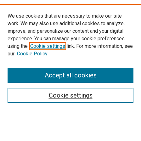
We use cookies that are necessary to make our site
work. We may also use additional cookies to analyze,
improve, and personalize our content and your digital
experience. You can manage your cookie preferences
using the
Cookie settings
link. For more information, see
SEARCH
our
Cookie Policy
Enter search terms:
Accept all cookies
Select context to search:
Cookie settings
Advanced Search
Notify me via email or
RSS
BROWSE BY
All Collections