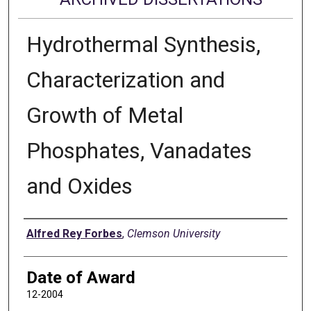
Hydrothermal Synthesis,
Characterization and
Growth of Metal
Phosphates, Vanadates
and Oxides
Author
Alfred Rey Forbes
,
Clemson University
Date of Award
12-2004