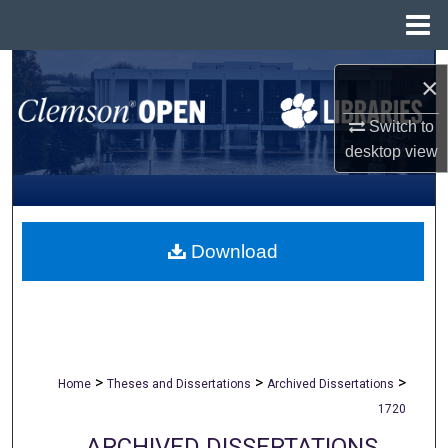
Menu
Home
Search
×
Browse All Collections
Switch to
desktop
view
My Account
About
Download
Digital Commons Network™
>
>
>
Home
Theses and Dissertations
Archived Dissertations
1720
ARCHIVED DISSERTATIONS