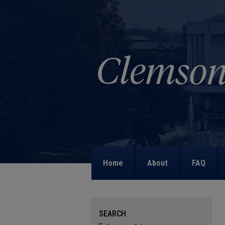
Home
About
FAQ
SEARCH