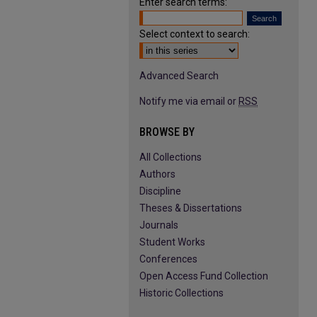
Enter search terms:
Select context to search:
Advanced Search
Notify me via email or
RSS
BROWSE BY
All Collections
Authors
Discipline
Theses & Dissertations
Journals
Student Works
Conferences
Open Access Fund Collection
Historic Collections