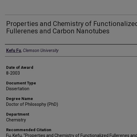
Properties and Chemistry of Functionalize
Fullerenes and Carbon Nanotubes
Author
Kefu Fu
,
Clemson University
Date of Award
8-2003
Document Type
Dissertation
Degree Name
Doctor of Philosophy (PhD)
Department
Chemistry
Recommended Citation
Fu, Kefu, "Properties and Chemistry of Functionalized Fullerenes an