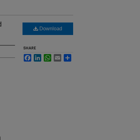
d
Download
SHARE
Facebook
LinkedIn
WhatsApp
Email
Share
d