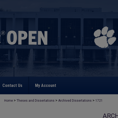
Contact Us
My Account
>
>
>
Home
Theses and Dissertations
Archived Dissertations
1721
ARCH