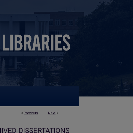
<
Previous
Next
>
IVED DISSERTATIONS