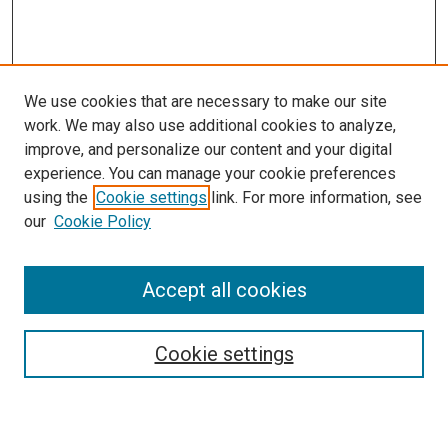
We use cookies that are necessary to make our site
work. We may also use additional cookies to analyze,
improve, and personalize our content and your digital
experience. You can manage your cookie preferences
using the
Cookie settings
link. For more information, see
SEARCH
our
Cookie Policy
Enter search terms:
Accept all cookies
Select context to search:
Cookie settings
Advanced Search
Notify me via email or
RSS