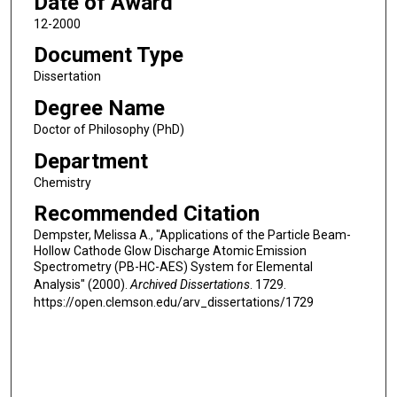
Date of Award
12-2000
Document Type
Dissertation
Degree Name
Doctor of Philosophy (PhD)
Department
Chemistry
Recommended Citation
Dempster, Melissa A., "Applications of the Particle Beam-
Hollow Cathode Glow Discharge Atomic Emission
Spectrometry (PB-HC-AES) System for Elemental
Analysis" (2000).
Archived Dissertations
. 1729.
https://open.clemson.edu/arv_dissertations/1729