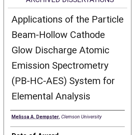
Applications of the Particle
Beam-Hollow Cathode
Glow Discharge Atomic
Emission Spectrometry
(PB-HC-AES) System for
Elemental Analysis
Author
Melissa A. Dempster
,
Clemson University