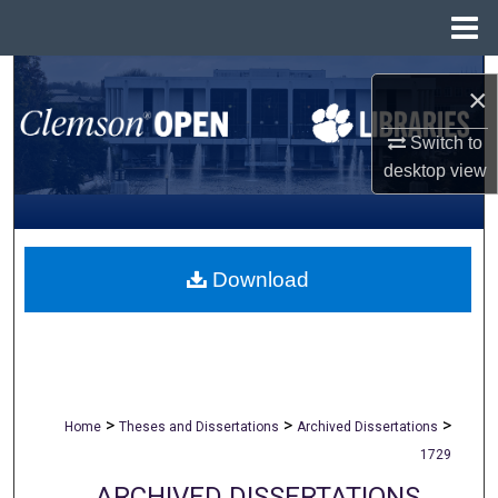
Menu
Home
Search
×
Browse All Collections
Switch to
desktop
view
My Account
About
Download
Digital Commons Network™
>
>
>
Home
Theses and Dissertations
Archived Dissertations
1729
ARCHIVED DISSERTATIONS