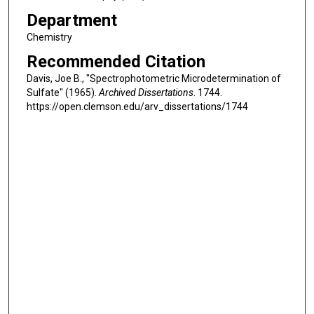
Department
Chemistry
Recommended Citation
Davis, Joe B., "Spectrophotometric Microdetermination of
Sulfate" (1965).
Archived Dissertations
. 1744.
https://open.clemson.edu/arv_dissertations/1744