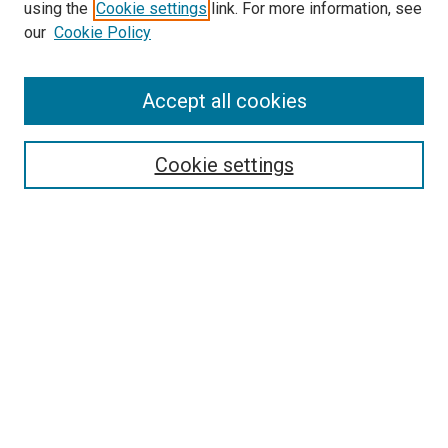
using the
Cookie settings
link. For more information, see
SEARCH
our
Cookie Policy
Enter search terms:
Accept all cookies
Select context to search:
Cookie settings
Advanced Search
Notify me via email or
RSS
BROWSE BY
All Collections
Authors
Discipline
Theses & Dissertations
Journals
Student Works