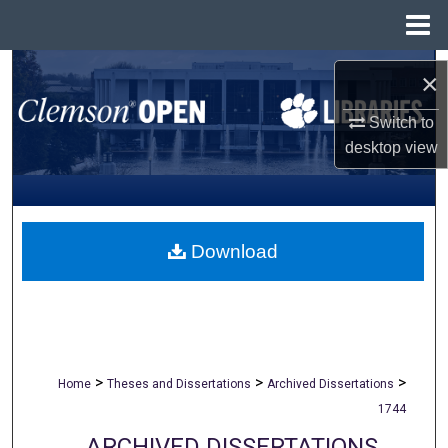
Menu
Home
Search
×
Browse All Collections
Switch to
desktop
view
My Account
About
Download
Digital Commons Network™
>
>
>
Home
Theses and Dissertations
Archived Dissertations
1744
ARCHIVED DISSERTATIONS