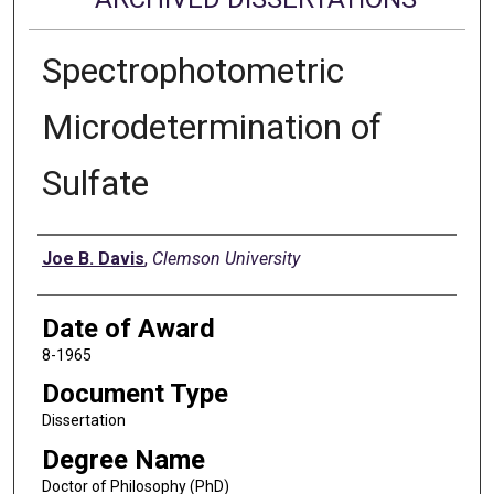
Spectrophotometric
Microdetermination of
Sulfate
Author
Joe B. Davis
,
Clemson University
Date of Award
8-1965
Document Type
Dissertation
Degree Name
Doctor of Philosophy (PhD)