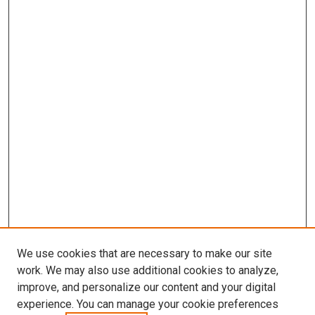
We use cookies that are necessary to make our site
work. We may also use additional cookies to analyze,
improve, and personalize our content and your digital
experience. You can manage your cookie preferences