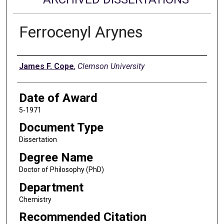
Ferrocenyl Arynes
Author
James F. Cope
,
Clemson University
Date of Award
5-1971
Document Type
Dissertation
Degree Name
Doctor of Philosophy (PhD)
Department
Chemistry
Recommended Citation