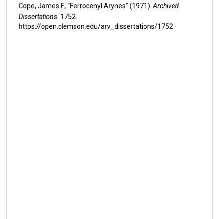
Cope, James F., "Ferrocenyl Arynes" (1971).
Archived
Dissertations
. 1752.
https://open.clemson.edu/arv_dissertations/1752