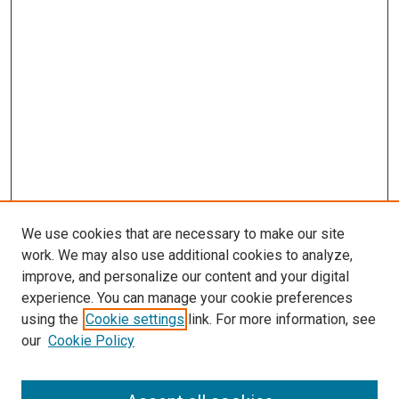
We use cookies that are necessary to make our site
work. We may also use additional cookies to analyze,
improve, and personalize our content and your digital
experience. You can manage your cookie preferences
using the
Cookie settings
link. For more information, see
SEARCH
our
Cookie Policy
Enter search terms: