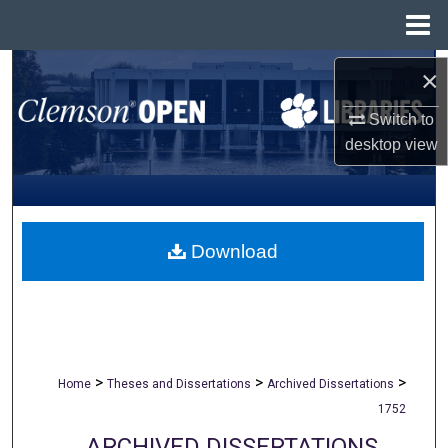
Menu
Home
Search
×
Switch to
Browse All Collections
desktop
view
My Account
About
Download
Digital Commons Network™
>
>
>
Home
Theses and Dissertations
Archived Dissertations
1752
ARCHIVED DISSERTATIONS