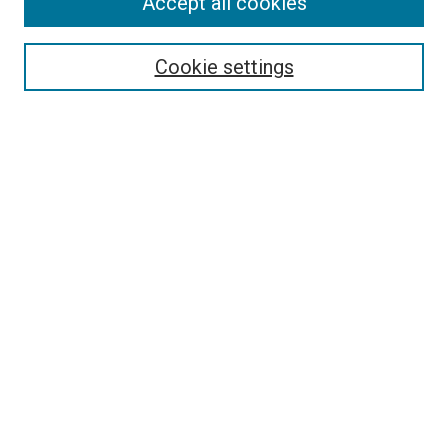
Accept all cookies
Select context to search:
Cookie settings
Advanced Search
Notify me via email or
RSS
BROWSE BY
All Collections
Authors
Discipline
Theses & Dissertations
Journals
Student Works
Conferences
Open Access Fund Collection
Historic Collections
USEFUL LINKS