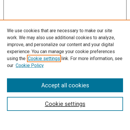
We use cookies that are necessary to make our site
work. We may also use additional cookies to analyze,
improve, and personalize our content and your digital
experience. You can manage your cookie preferences
using the
Cookie settings
link. For more information, see
SEARCH
our
Cookie Policy
Enter search terms:
Accept all cookies
Select context to search:
Cookie settings
Advanced Search
Notify me via email or
RSS