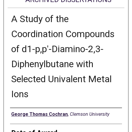
A Study of the
Coordination Compounds
of d1-p,p'-Diamino-2,3-
Diphenylbutane with
Selected Univalent Metal
Ions
Author
George Thomas Cochran
,
Clemson University