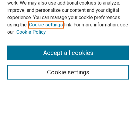
work. We may also use additional cookies to analyze,
improve, and personalize our content and your digital
experience. You can manage your cookie preferences
using the
Cookie settings
link. For more information, see
SEARCH
our
Cookie Policy
Enter search terms:
Accept all cookies
Select context to search:
Cookie settings
Advanced Search
Notify me via email or
RSS
BROWSE BY
All Collections
Authors
Discipline