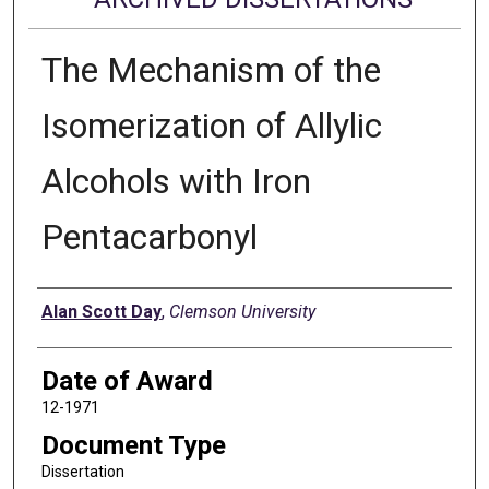
The Mechanism of the
Isomerization of Allylic
Alcohols with Iron
Pentacarbonyl
Author
Alan Scott Day
,
Clemson University
Date of Award
12-1971
Document Type
Dissertation