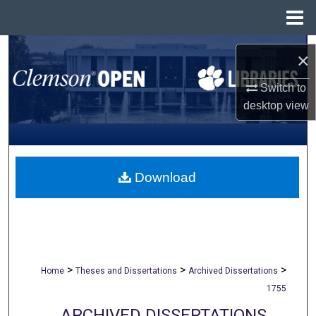
Menu
Home
Search
×
Browse All Collections
Switch to
desktop
view
My Account
About
Download
Digital Commons Network™
>
>
>
Home
Theses and Dissertations
Archived Dissertations
1755
ARCHIVED DISSERTATIONS