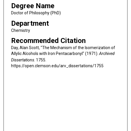
Degree Name
Doctor of Philosophy (PhD)
Department
Chemistry
Recommended Citation
Day, Alan Scott, "The Mechanism of the Isomerization of
Allylic Alcohols with Iron Pentacarbonyl" (1971).
Archived
Dissertations
. 1755.
https://open.clemson.edu/arv_dissertations/1755