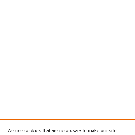
We use cookies that are necessary to make our site