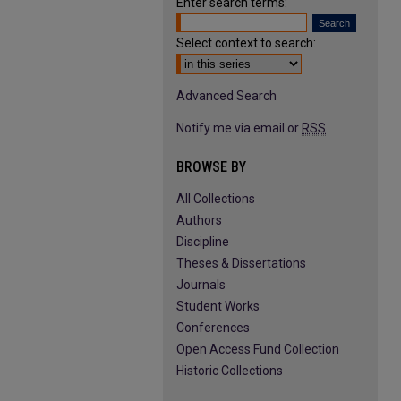
Enter search terms:
Select context to search:
Advanced Search
Notify me via email or
RSS
BROWSE BY
All Collections
Authors
Discipline
Theses & Dissertations
Journals
Student Works
Conferences
Open Access Fund Collection
Historic Collections