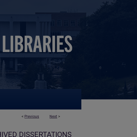
<
Previous
Next
>
IVED DISSERTATIONS