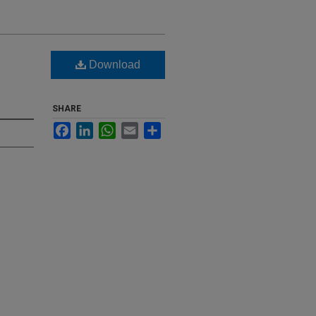
Download
SHARE
Facebook
LinkedIn
WhatsApp
Email
Share