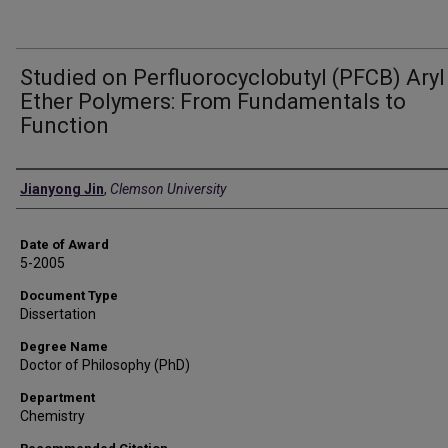
Studied on Perfluorocyclobutyl (PFCB) Aryl
Ether Polymers: From Fundamentals to
Function
Author
Jianyong Jin
,
Clemson University
Date of Award
5-2005
Document Type
Dissertation
Degree Name
Doctor of Philosophy (PhD)
Department
Chemistry