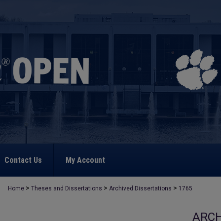
Contact Us
My Account
>
>
>
Home
Theses and Dissertations
Archived Dissertations
1765
ARCH