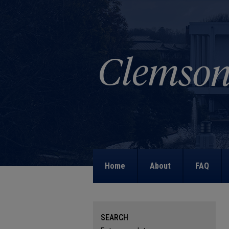
Home
About
FAQ
SEARCH