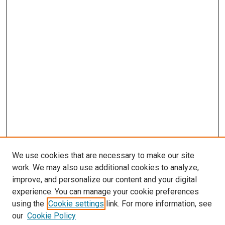
We use cookies that are necessary to make our site
work. We may also use additional cookies to analyze,
improve, and personalize our content and your digital
experience. You can manage your cookie preferences
using the
Cookie settings
link. For more information, see
SEARCH
our
Cookie Policy
Enter search terms: