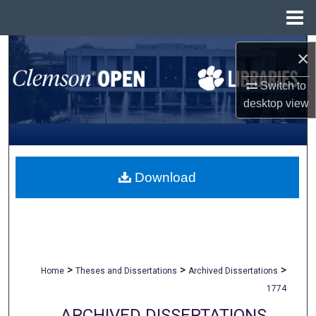
Menu
Home
Search
×
Browse All Collections
Switch to
desktop
view
My Account
About
Download
Digital Commons Network™
>
>
>
Home
Theses and Dissertations
Archived Dissertations
1774
ARCHIVED DISSERTATIONS