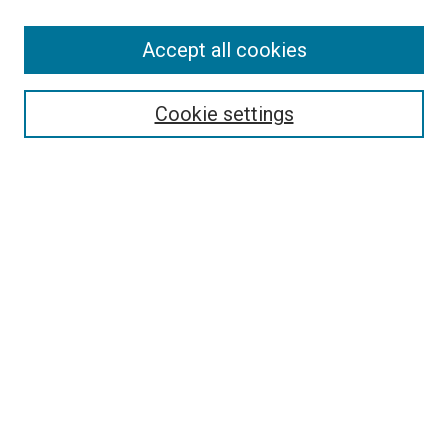
Accept all cookies
Select context to search:
Cookie settings
Advanced Search
Notify me via email or
RSS
BROWSE BY
All Collections
Authors
Discipline
Theses & Dissertations
Journals
Student Works
Conferences
Open Access Fund Collection