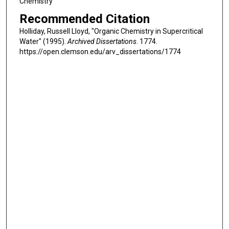
Chemistry
Recommended Citation
Holliday, Russell Lloyd, "Organic Chemistry in Supercritical
Water" (1995).
Archived Dissertations
. 1774.
https://open.clemson.edu/arv_dissertations/1774