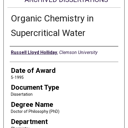
Organic Chemistry in
Supercritical Water
Author
Russell Lloyd Holliday
,
Clemson University
Date of Award
5-1995
Document Type
Dissertation
Degree Name
Doctor of Philosophy (PhD)
Department