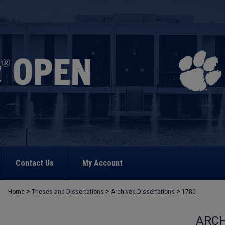
Contact Us
My Account
>
>
>
Home
Theses and Dissertations
Archived Dissertations
1780
ARCH