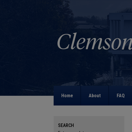
Home
About
FAQ
SEARCH