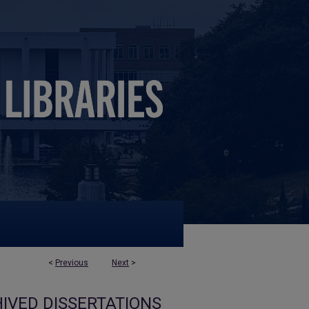
<
Previous
Next
>
IVED DISSERTATIONS