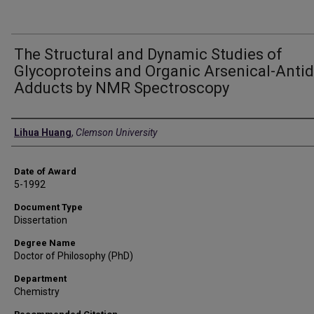
The Structural and Dynamic Studies of
Glycoproteins and Organic Arsenical-Anti
Adducts by NMR Spectroscopy
Author
Lihua Huang
,
Clemson University
Date of Award
5-1992
Document Type
Dissertation
Degree Name
Doctor of Philosophy (PhD)
Department
Chemistry