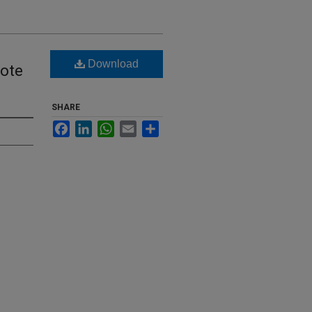
Download
dote
SHARE
Facebook
LinkedIn
WhatsApp
Email
Share