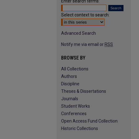
Enter search terms:
Select context to search:
Advanced Search
Notify me via email or
RSS
BROWSE BY
All Collections
Authors
Discipline
Theses & Dissertations
Journals
Student Works
Conferences
Open Access Fund Collection
Historic Collections