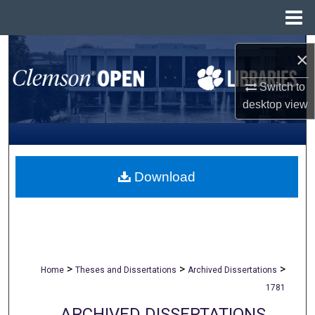
Menu
Home
Search
×
Browse All Collections
Switch to
desktop
view
My Account
About
Download
Digital Commons Network™
>
>
>
Home
Theses and Dissertations
Archived Dissertations
1781
ARCHIVED DISSERTATIONS