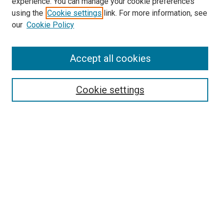
experience. You can manage your cookie preferences
using the
Cookie settings
link. For more information, see
SEARCH
our
Cookie Policy
Enter search terms:
Accept all cookies
Select context to search:
Cookie settings
Advanced Search
Notify me via email or
RSS
BROWSE BY
All Collections
Authors
Discipline
Theses & Dissertations
Journals
Student Works