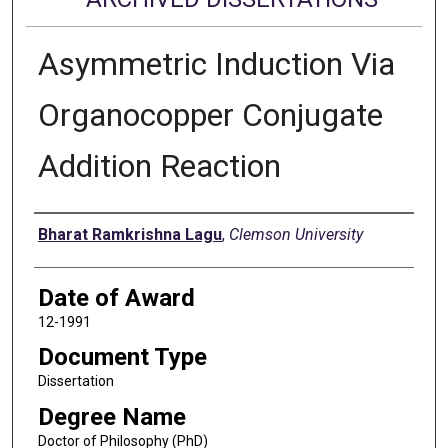
Asymmetric Induction Via
Organocopper Conjugate
Addition Reaction
Author
Bharat Ramkrishna Lagu
,
Clemson University
Date of Award
12-1991
Document Type
Dissertation
Degree Name
Doctor of Philosophy (PhD)