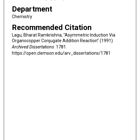
Department
Chemistry
Recommended Citation
Lagu, Bharat Ramkrishna, "Asymmetric Induction Via
Organocopper Conjugate Addition Reaction" (1991).
Archived Dissertations
. 1781.
https://open.clemson.edu/arv_dissertations/1781