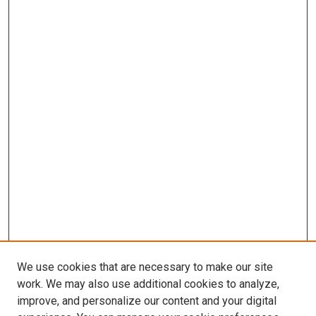
We use cookies that are necessary to make our site
work. We may also use additional cookies to analyze,
improve, and personalize our content and your digital