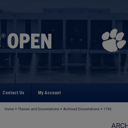
Contact Us
My Account
>
>
>
Home
Theses and Dissertations
Archived Dissertations
1790
ARCH