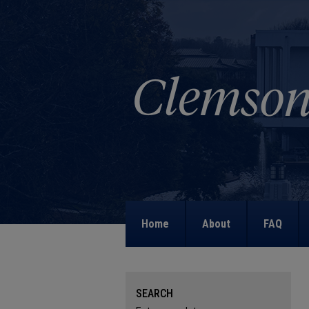
Home
About
FAQ
SEARCH