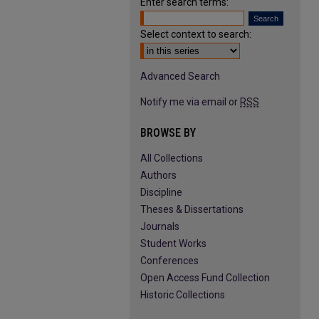
Enter search terms:
Select context to search:
Advanced Search
Notify me via email or
RSS
BROWSE BY
All Collections
Authors
Discipline
Theses & Dissertations
Journals
Student Works
Conferences
Open Access Fund Collection
Historic Collections