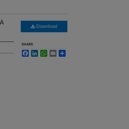
 A
Download
SHARE
Facebook
LinkedIn
WhatsApp
Email
Share