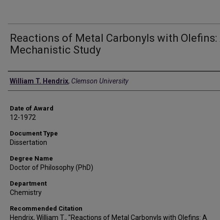
Reactions of Metal Carbonyls with Olefins:
Mechanistic Study
Author
William T. Hendrix
,
Clemson University
Date of Award
12-1972
Document Type
Dissertation
Degree Name
Doctor of Philosophy (PhD)
Department
Chemistry
Recommended Citation
Hendrix, William T., "Reactions of Metal Carbonyls with Olefins: A