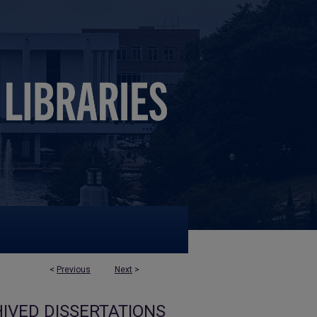
<
Previous
Next
>
IVED DISSERTATIONS