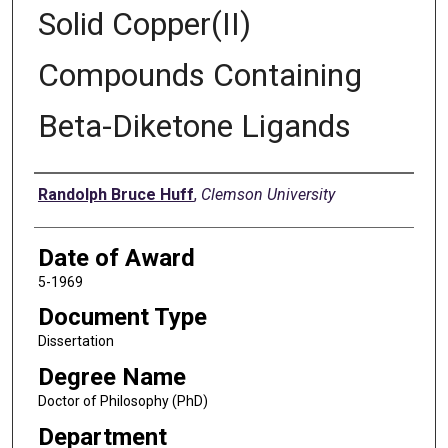
Solid Copper(II)
Compounds Containing
Beta-Diketone Ligands
Author
Randolph Bruce Huff
,
Clemson University
Date of Award
5-1969
Document Type
Dissertation
Degree Name
Doctor of Philosophy (PhD)
Department