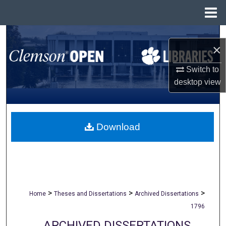
Menu
Home
Search
×
Browse All Collections
Switch to
desktop
view
My Account
About
Download
Digital Commons Network™
>
>
>
Home
Theses and Dissertations
Archived Dissertations
1796
ARCHIVED DISSERTATIONS