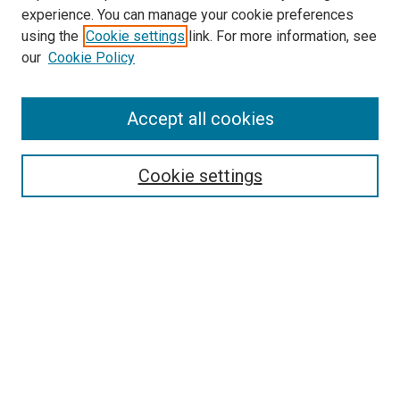
experience. You can manage your cookie preferences
using the
Cookie settings
link. For more information, see
SEARCH
our
Cookie Policy
Enter search terms:
Accept all cookies
Select context to search:
Cookie settings
Advanced Search
Notify me via email or
RSS
BROWSE BY
All Collections
Authors
Discipline
Theses & Dissertations
Journals