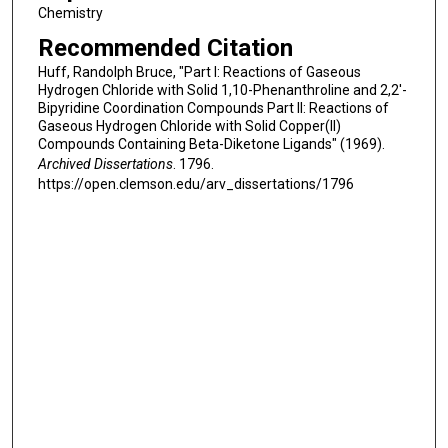
Chemistry
Recommended Citation
Huff, Randolph Bruce, "Part I: Reactions of Gaseous
Hydrogen Chloride with Solid 1,10-Phenanthroline and 2,2'-
Bipyridine Coordination Compounds Part II: Reactions of
Gaseous Hydrogen Chloride with Solid Copper(II)
Compounds Containing Beta-Diketone Ligands" (1969).
Archived Dissertations
. 1796.
https://open.clemson.edu/arv_dissertations/1796