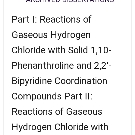
Part I: Reactions of
Gaseous Hydrogen
Chloride with Solid 1,10-
Phenanthroline and 2,2'-
Bipyridine Coordination
Compounds Part II:
Reactions of Gaseous
Hydrogen Chloride with