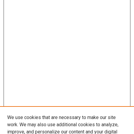
We use cookies that are necessary to make our site
work. We may also use additional cookies to analyze,
improve, and personalize our content and your digital