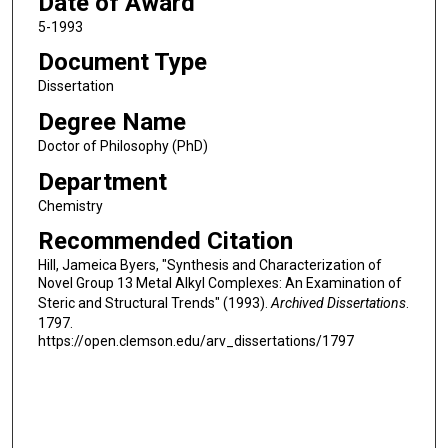
Date of Award
5-1993
Document Type
Dissertation
Degree Name
Doctor of Philosophy (PhD)
Department
Chemistry
Recommended Citation
Hill, Jameica Byers, "Synthesis and Characterization of
Novel Group 13 Metal Alkyl Complexes: An Examination of
Steric and Structural Trends" (1993).
Archived Dissertations
.
1797.
https://open.clemson.edu/arv_dissertations/1797