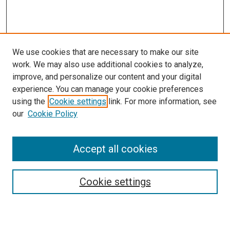
We use cookies that are necessary to make our site
work. We may also use additional cookies to analyze,
improve, and personalize our content and your digital
experience. You can manage your cookie preferences
using the
Cookie settings
link. For more information, see
SEARCH
our
Cookie Policy
Enter search terms:
Accept all cookies
Select context to search:
Cookie settings
Advanced Search
Notify me via email or
RSS