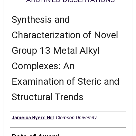
Synthesis and
Characterization of Novel
Group 13 Metal Alkyl
Complexes: An
Examination of Steric and
Structural Trends
Author
Jameica Byers Hill
,
Clemson University