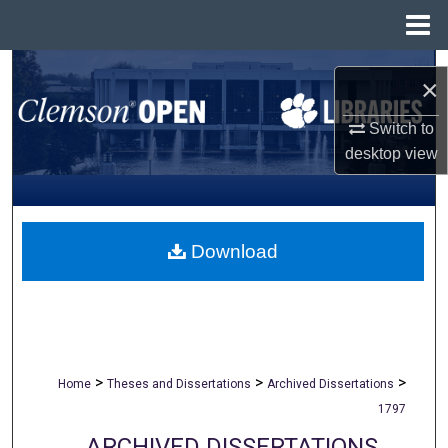
Menu
Home
Search
×
Browse All Collections
Switch to
desktop
view
My Account
About
Download
Digital Commons Network™
>
>
>
Home
Theses and Dissertations
Archived Dissertations
1797
ARCHIVED DISSERTATIONS