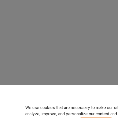
We use cookies that are necessary to make our si
analyze, improve, and personalize our content and