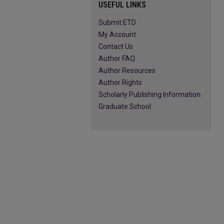
USEFUL LINKS
Submit ETD
My Account
Contact Us
Author FAQ
Author Resources
Author Rights
Scholarly Publishing Information
Graduate School