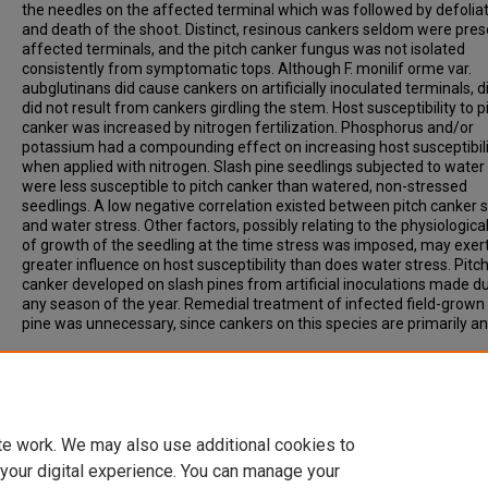
the needles on the affected terminal which was followed by defolia
and death of the shoot. Distinct, resinous cankers seldom were pres
affected terminals, and the pitch canker fungus was not isolated
consistently from symptomatic tops. Although F. monilif orme var.
aubglutinans did cause cankers on artificially inoculated terminals, 
did not result from cankers girdling the stem. Host susceptibility to p
canker was increased by nitrogen fertilization. Phosphorus and/or
potassium had a compounding effect on increasing host susceptibil
when applied with nitrogen. Slash pine seedlings subjected to water
were less susceptible to pitch canker than watered, non-stressed
seedlings. A low negative correlation existed between pitch canker s
and water stress. Other factors, possibly relating to the physiologica
of growth of the seedling at the time stress was imposed, may exer
greater influence on host susceptibility than does water stress. Pitc
canker developed on slash pines from artificial inoculations made d
any season of the year. Remedial treatment of infected field-grown
pine was unnecessary, since cankers on this species are primarily an
Recommended Citation
Fraedrich, Bruce Robert, "Etiology and Epidemiology of Pitch Canker
Southern Pine" (1979).
Archived Dissertations
. 18.
https://open.clemson.edu/arv_dissertations/18
te work. We may also use additional cookies to
 your digital experience. You can manage your