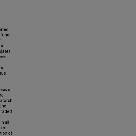
lated
 fungi
.
 in
olates
cies
ing
ssue
esis of
be
 Starch
 and
egraded
n all
s of
tion of