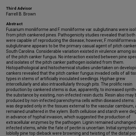
Third Advisor
Farrell B. Brown
Abstract
Fusarium moniliforme and F. moniliforme var. subglutinans were iso
from pitch cankered pines. Pathogenicity studies revealed that both
were capable of reproducing the disease; however, F. moniliformevar
subglutinane appears to be the primary casual agent of pitch canker
South Carolina. Considerable variation existed in virulence among is
of the pitch canker fungus. No interaction existed between pine spe
and isolates of the pitch canker pathogen isolated from them.
Histopathological and histochemical studies undertaken on develop
cankers revealed that the pitch canker fungus invaded cells of all ti
types in stems of artificially inoculated seedlings. Hyphae grew
intercellularly and also intracellularly through pits. The prolific resin
production by cankered stems is due, apparently, to increased synth
the substance by existing, non-infected resin ducts. Resin also may 
produced by non-infected parenchyma cells within diseased stems.
was degraded only in the tissues external to the vascular cambium,
remained unaltered in the xylem. Both cellulose and starch were d
in advance of hyphal invasion, which suggested the production of
extracellular enzymes by the pathogen. Lignin remained unchanged i
infected stems, while the fate of pectin is uncertain. Initial symptom
loblolly pine top dieback were browning and twisting of the distal por