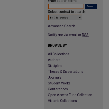
Enter search terms:
Select context to search:
Advanced Search
Notify me via email or
RSS
BROWSE BY
All Collections
Authors
Discipline
Theses & Dissertations
Journals
Student Works
Conferences
Open Access Fund Collection
Historic Collections