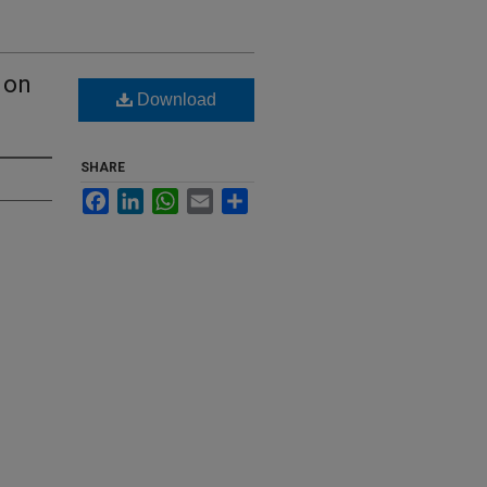
 on
Download
SHARE
Facebook
LinkedIn
WhatsApp
Email
Share