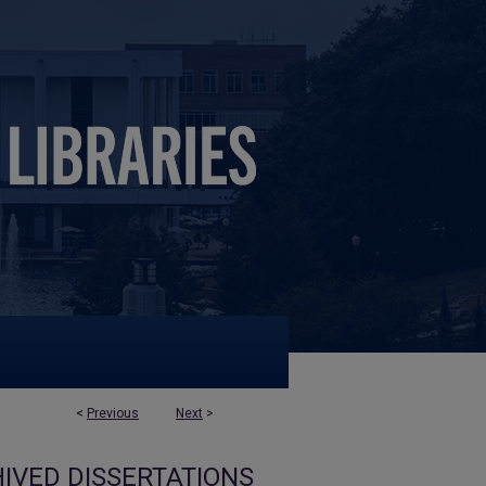
<
Previous
Next
>
IVED DISSERTATIONS