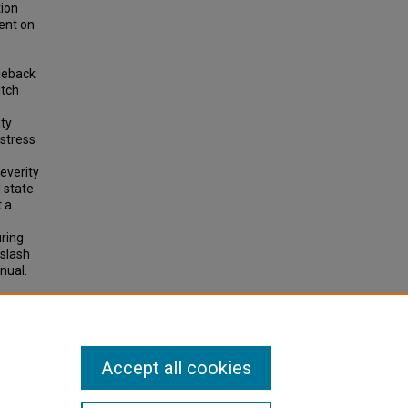
tion
ent on
dieback
itch
ity
 stress
everity
l state
t a
h
uring
 slash
nual.
 on
Accept all cookies