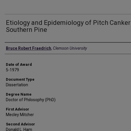
Etiology and Epidemiology of Pitch Canker
Southern Pine
Author
Bruce Robert Fraedrich
,
Clemson University
Date of Award
5-1979
Document Type
Dissertation
Degree Name
Doctor of Philosophy (PhD)
First Advisor
Mecley Mitcher
Second Advisor
Donald L. Ham