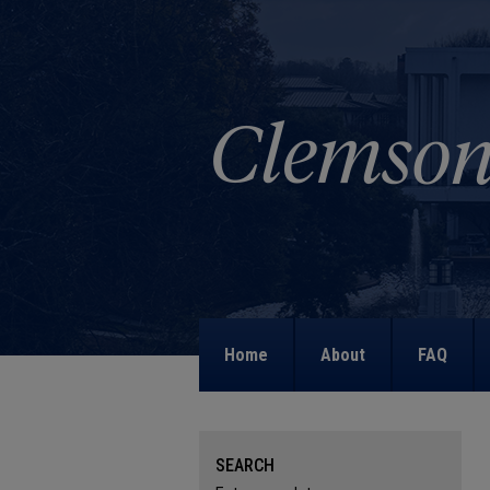
Home
About
FAQ
SEARCH