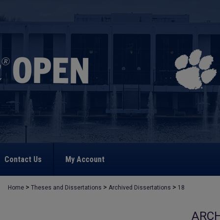
Contact Us
My Account
>
>
>
Home
Theses and Dissertations
Archived Dissertations
18
ARCH