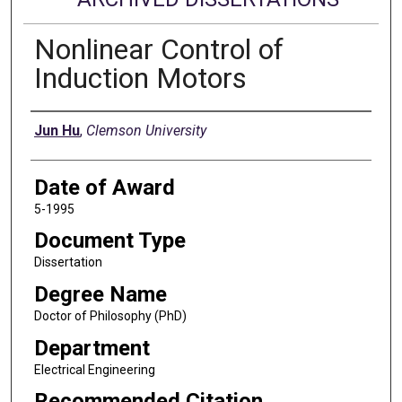
Nonlinear Control of
Induction Motors
Author
Jun Hu
,
Clemson University
Date of Award
5-1995
Document Type
Dissertation
Degree Name
Doctor of Philosophy (PhD)
Department
Electrical Engineering
Recommended Citation