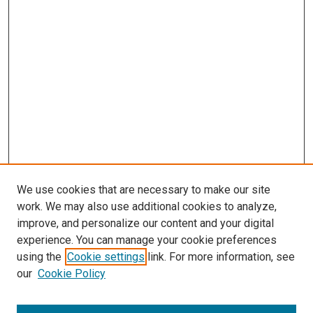
We use cookies that are necessary to make our site
work. We may also use additional cookies to analyze,
improve, and personalize our content and your digital
experience. You can manage your cookie preferences
using the
Cookie settings
link. For more information, see
SEARCH
our
Cookie Policy
Enter search terms: