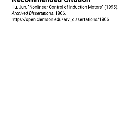
Hu, Jun, "Nonlinear Control of Induction Motors" (1995).
Archived Dissertations
. 1806.
https://open.clemson.edu/arv_dissertations/1806