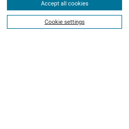
Accept all cookies
Select context to search:
Cookie settings
Advanced Search
Notify me via email or
RSS
BROWSE BY
All Collections
Authors
Discipline
Theses & Dissertations
Journals
Student Works
Conferences
Open Access Fund Collection
Historic Collections