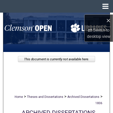
Menu
Home
Search
×
Switch to
Browse All Collections
desktop
view
My Account
About
This document is currently not available here.
Digital Commons Network™
>
>
>
Home
Theses and Dissertations
Archived Dissertations
1806
ARCHIVED DISSERTATIONS