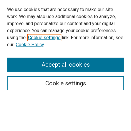
We use cookies that are necessary to make our site
work. We may also use additional cookies to analyze,
improve, and personalize our content and your digital
experience. You can manage your cookie preferences
using the
Cookie settings
link. For more information, see
SEARCH
our
Cookie Policy
Enter search terms:
Accept all cookies
Select context to search:
Cookie settings
Advanced Search
Notify me via email or
RSS
BROWSE BY
All Collections