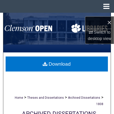
Menu
Home
Search
×
Browse All Collections
Switch to
desktop
view
My Account
About
Download
Digital Commons Network™
>
>
>
Home
Theses and Dissertations
Archived Dissertations
1808
ARCHIVED DISSERTATIONS