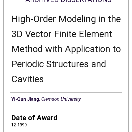
High-Order Modeling in the
3D Vector Finite Element
Method with Application to
Periodic Structures and
Cavities
Author
Yi-Qun Jiang
,
Clemson University
Date of Award
12-1999