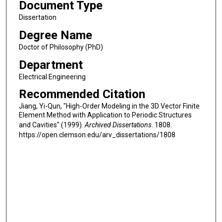
Document Type
Dissertation
Degree Name
Doctor of Philosophy (PhD)
Department
Electrical Engineering
Recommended Citation
Jiang, Yi-Qun, "High-Order Modeling in the 3D Vector Finite
Element Method with Application to Periodic Structures
and Cavities" (1999).
Archived Dissertations
. 1808.
https://open.clemson.edu/arv_dissertations/1808