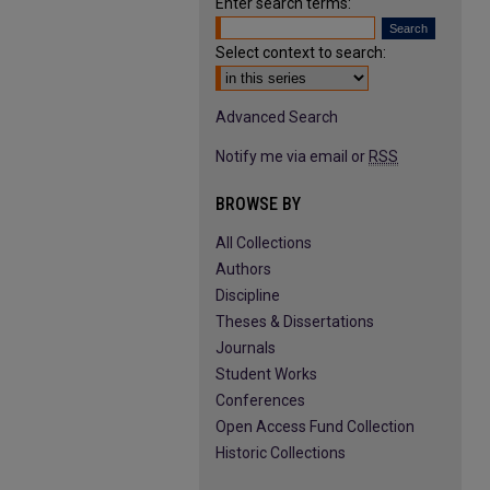
Enter search terms:
Select context to search:
Advanced Search
Notify me via email or
RSS
BROWSE BY
All Collections
Authors
Discipline
Theses & Dissertations
Journals
Student Works
Conferences
Open Access Fund Collection
Historic Collections