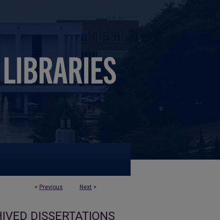
<
Previous
Next
>
IVED DISSERTATIONS