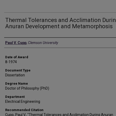
Thermal Tolerances and Acclimation Duri
Anuran Development and Metamorphosis
Author
Paul V. Cupp
,
Clemson University
Date of Award
8-1974
Document Type
Dissertation
Degree Name
Doctor of Philosophy (PhD)
Department
Electrical Engineering
Recommended Citation
Cupp, Paul V., "Thermal Tolerances and Acclimation During Anuran