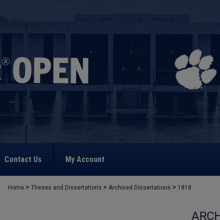
Contact Us
My Account
>
>
>
Home
Theses and Dissertations
Archived Dissertations
1818
ARCH