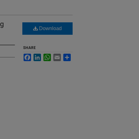
ng
Download
SHARE
Facebook
LinkedIn
WhatsApp
Email
Share