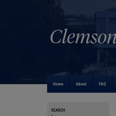
Home
About
FAQ
SEARCH