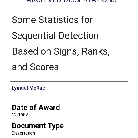
Some Statistics for
Sequential Detection
Based on Signs, Ranks,
and Scores
Author
Lymuel McRae
Date of Award
12-1982
Document Type
Dissertation