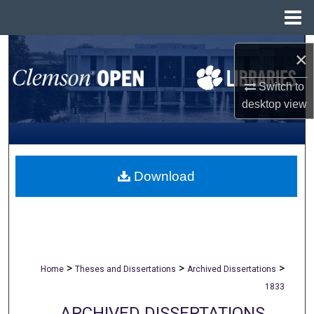
Menu
Home
Search
×
Browse All Collections
Switch to
desktop
view
My Account
About
Download
Digital Commons Network™
>
>
>
Home
Theses and Dissertations
Archived Dissertations
1833
ARCHIVED DISSERTATIONS