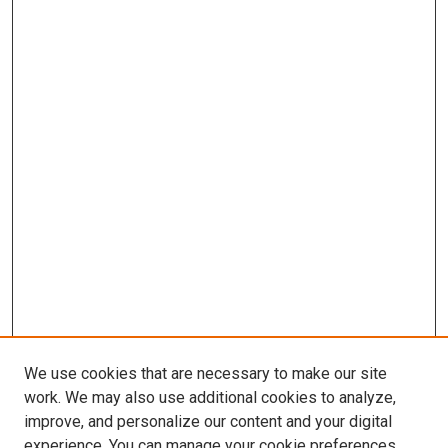
We use cookies that are necessary to make our site
work. We may also use additional cookies to analyze,
improve, and personalize our content and your digital
experience. You can manage your cookie preferences