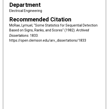
Department
Electrical Engineering
Recommended Citation
McRae, Lymuel, "Some Statistics for Sequential Detection
Based on Signs, Ranks, and Scores" (1982).
Archived
Dissertations
. 1833.
https://open.clemson.edu/arv_dissertations/1833