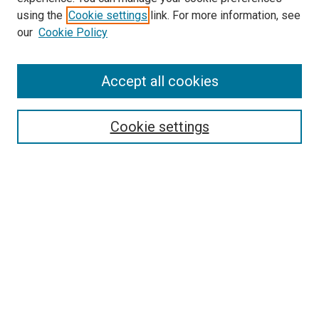
using the
Cookie settings
link. For more information, see
SEARCH
our
Cookie Policy
Enter search terms:
Accept all cookies
Select context to search:
Cookie settings
Advanced Search
Notify me via email or
RSS
BROWSE BY
All Collections
Authors
Discipline
Theses & Dissertations
Journals
Student Works