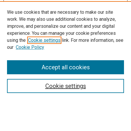
We use cookies that are necessary to make our site
work. We may also use additional cookies to analyze,
improve, and personalize our content and your digital
experience. You can manage your cookie preferences
using the
Cookie settings
link. For more information, see
SEARCH
our
Cookie Policy
Enter search terms:
Accept all cookies
Select context to search:
Cookie settings
Advanced Search
Notify me via email or
RSS
BROWSE BY
All Collections