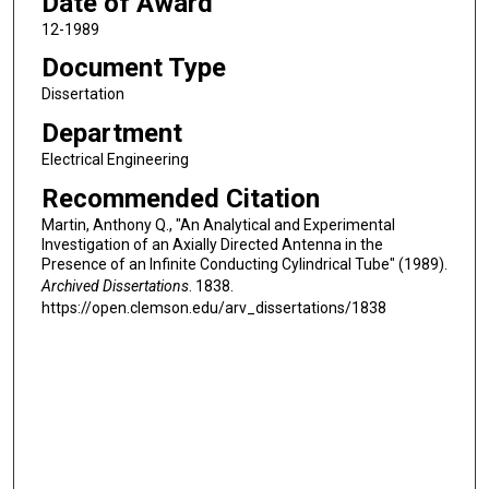
Date of Award
12-1989
Document Type
Dissertation
Department
Electrical Engineering
Recommended Citation
Martin, Anthony Q., "An Analytical and Experimental
Investigation of an Axially Directed Antenna in the
Presence of an Infinite Conducting Cylindrical Tube" (1989).
Archived Dissertations
. 1838.
https://open.clemson.edu/arv_dissertations/1838