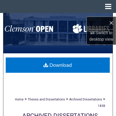
Menu
Home
Search
×
Browse All Collections
Switch to
desktop
view
My Account
About
Download
Digital Commons Network™
>
>
>
Home
Theses and Dissertations
Archived Dissertations
1838
ARCHIVED DISSERTATIONS