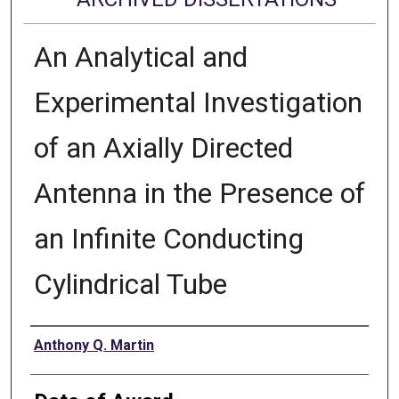
An Analytical and
Experimental Investigation
of an Axially Directed
Antenna in the Presence of
an Infinite Conducting
Cylindrical Tube
Author
Anthony Q. Martin