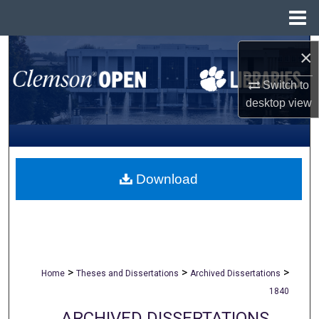
Menu
Home
Search
×
Switch to
Browse All Collections
desktop
view
My Account
About
Download
Digital Commons Network™
>
>
>
Home
Theses and Dissertations
Archived Dissertations
1840
ARCHIVED DISSERTATIONS