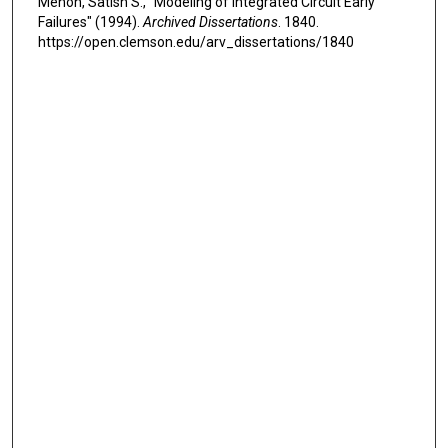
Menon, Satish S., "Modeling of Integrated Circuit Early
Failures" (1994).
Archived Dissertations
. 1840.
https://open.clemson.edu/arv_dissertations/1840