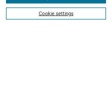
Select context to search:
Cookie settings
Advanced Search
Notify me via email or
RSS
BROWSE BY
All Collections
Authors
Discipline
Theses & Dissertations
Journals
Student Works
Conferences
Open Access Fund Collection
Historic Collections
USEFUL LINKS