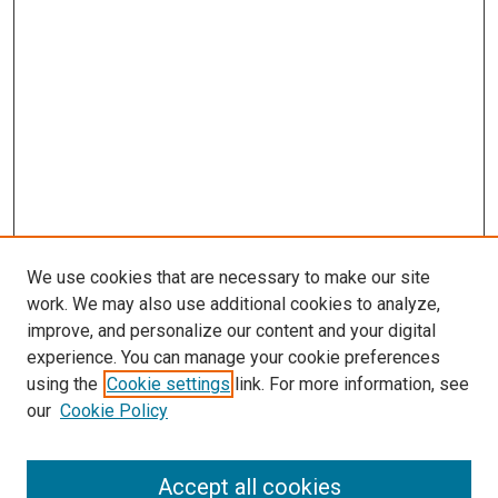
We use cookies that are necessary to make our site
work. We may also use additional cookies to analyze,
improve, and personalize our content and your digital
experience. You can manage your cookie preferences
using the
Cookie settings
link. For more information, see
SEARCH
our
Cookie Policy
Enter search terms:
Accept all cookies