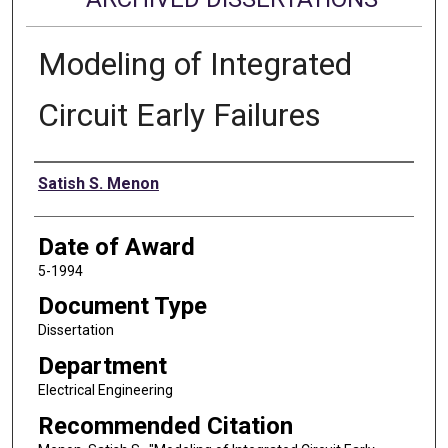
Modeling of Integrated
Circuit Early Failures
Author
Satish S. Menon
Date of Award
5-1994
Document Type
Dissertation
Department
Electrical Engineering
Recommended Citation