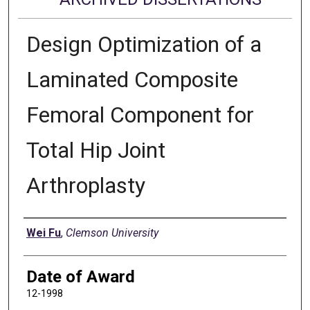
Design Optimization of a
Laminated Composite
Femoral Component for
Total Hip Joint
Arthroplasty
Author
Wei Fu
,
Clemson University
Date of Award
12-1998