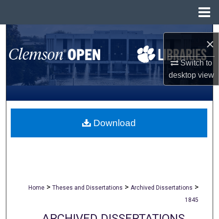
Menu
Home
Search
×
Browse All Collections
Switch to
desktop
view
My Account
About
Download
Digital Commons Network™
>
>
>
Home
Theses and Dissertations
Archived Dissertations
1845
ARCHIVED DISSERTATIONS