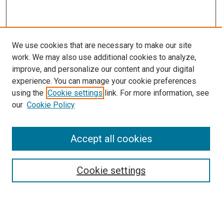
We use cookies that are necessary to make our site
work. We may also use additional cookies to analyze,
improve, and personalize our content and your digital
experience. You can manage your cookie preferences
using the
Cookie settings
link. For more information, see
SEARCH
our
Cookie Policy
Enter search terms:
Accept all cookies
Select context to search:
Cookie settings
Advanced Search
Notify me via email or
RSS