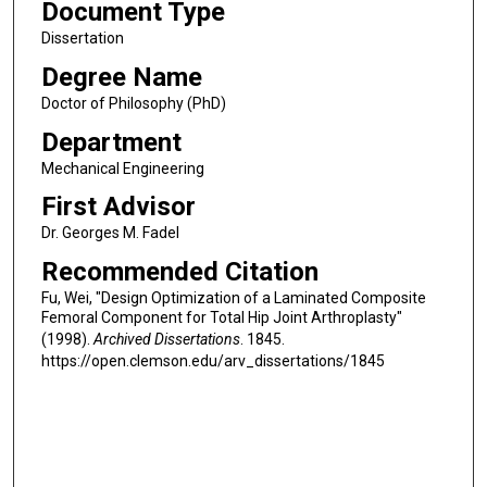
Document Type
Dissertation
Degree Name
Doctor of Philosophy (PhD)
Department
Mechanical Engineering
First Advisor
Dr. Georges M. Fadel
Recommended Citation
Fu, Wei, "Design Optimization of a Laminated Composite
Femoral Component for Total Hip Joint Arthroplasty"
(1998).
Archived Dissertations
. 1845.
https://open.clemson.edu/arv_dissertations/1845