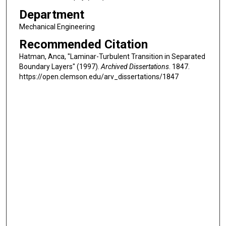
Department
Mechanical Engineering
Recommended Citation
Hatman, Anca, "Laminar-Turbulent Transition in Separated
Boundary Layers" (1997).
Archived Dissertations
. 1847.
https://open.clemson.edu/arv_dissertations/1847