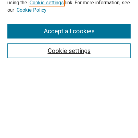
using the
Cookie settings
link. For more information, see
SEARCH
our
Cookie Policy
Enter search terms:
Accept all cookies
Select context to search:
Cookie settings
Advanced Search
Notify me via email or
RSS
BROWSE BY
All Collections
Authors
Discipline
Theses & Dissertations
Journals
Student Works