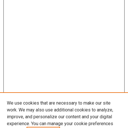
We use cookies that are necessary to make our site
work. We may also use additional cookies to analyze,
improve, and personalize our content and your digital
experience. You can manage your cookie preferences