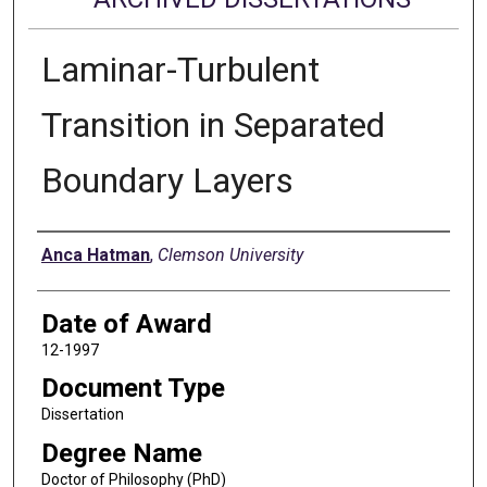
Laminar-Turbulent
Transition in Separated
Boundary Layers
Author
Anca Hatman
,
Clemson University
Date of Award
12-1997
Document Type
Dissertation
Degree Name
Doctor of Philosophy (PhD)