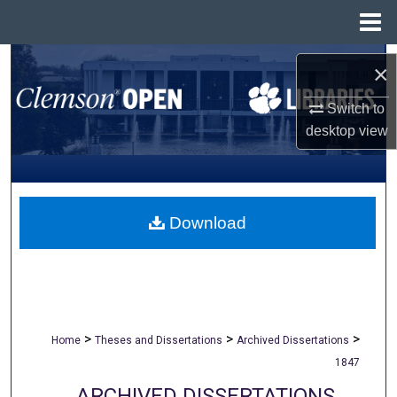
Menu
Home
Search
×
Browse All Collections
Switch to
desktop
view
My Account
About
Download
Digital Commons Network™
>
>
>
Home
Theses and Dissertations
Archived Dissertations
1847
ARCHIVED DISSERTATIONS