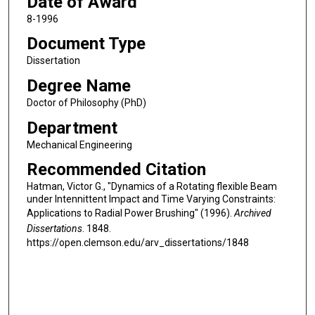
Date of Award
8-1996
Document Type
Dissertation
Degree Name
Doctor of Philosophy (PhD)
Department
Mechanical Engineering
Recommended Citation
Hatman, Victor G., "Dynamics of a Rotating flexible Beam
under Intennittent Impact and Time Varying Constraints:
Applications to Radial Power Brushing" (1996).
Archived
Dissertations
. 1848.
https://open.clemson.edu/arv_dissertations/1848