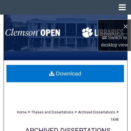
Menu
Home
Search
×
Browse All Collections
Switch to
desktop
view
My Account
About
Download
Digital Commons Network™
>
>
>
Home
Theses and Dissertations
Archived Dissertations
1848
ARCHIVED DISSERTATIONS