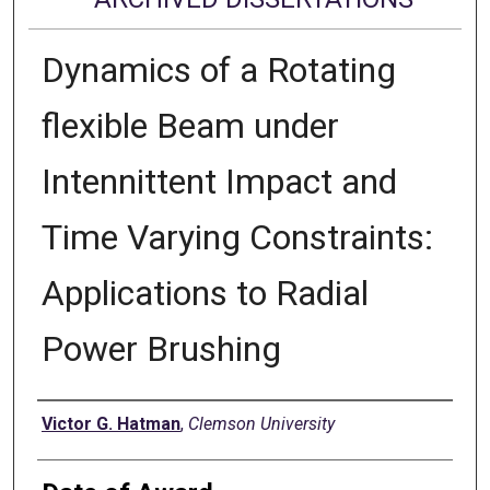
Dynamics of a Rotating
flexible Beam under
Intennittent Impact and
Time Varying Constraints:
Applications to Radial
Power Brushing
Author
Victor G. Hatman
,
Clemson University