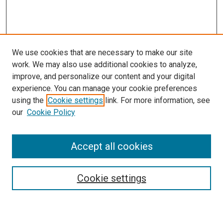
We use cookies that are necessary to make our site
work. We may also use additional cookies to analyze,
improve, and personalize our content and your digital
experience. You can manage your cookie preferences
using the
Cookie settings
link. For more information, see
SEARCH
our
Cookie Policy
Enter search terms:
Accept all cookies
Select context to search:
Cookie settings
Advanced Search
Notify me via email or
RSS