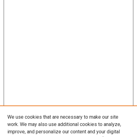
We use cookies that are necessary to make our site
work. We may also use additional cookies to analyze,
improve, and personalize our content and your digital