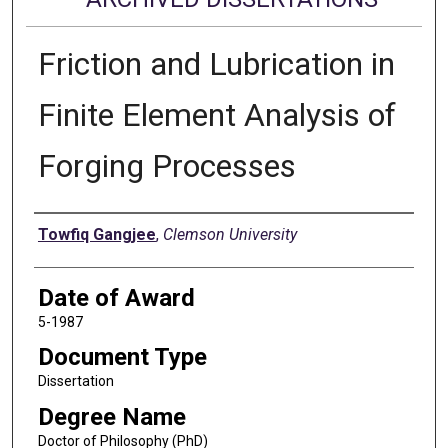
Friction and Lubrication in
Finite Element Analysis of
Forging Processes
Author
Towfiq Gangjee
,
Clemson University
Date of Award
5-1987
Document Type
Dissertation
Degree Name
Doctor of Philosophy (PhD)