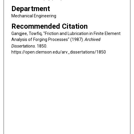
Department
Mechanical Engineering
Recommended Citation
Gangjee, Towfiq, "Friction and Lubrication in Finite Element
Analysis of Forging Processes" (1987).
Archived
Dissertations
. 1850.
https://open.clemson.edu/arv_dissertations/1850