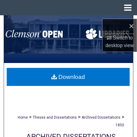
Menu
Home
Search
×
Browse All Collections
Switch to
desktop
view
My Account
About
Download
Digital Commons Network™
>
>
>
Home
Theses and Dissertations
Archived Dissertations
1850
ARCHIVED DISSERTATIONS