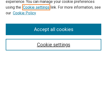
experience. You can manage your cookie preferences
using the
Cookie settings
link. For more information, see
SEARCH
our
Cookie Policy
Enter search terms:
Accept all cookies
Select context to search:
Cookie settings
Advanced Search
Notify me via email or
RSS
BROWSE BY
All Collections
Authors
Discipline
Theses & Dissertations
Journals