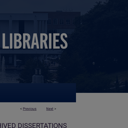
<
Previous
Next
>
IVED DISSERTATIONS