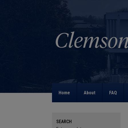
Home
About
FAQ
SEARCH