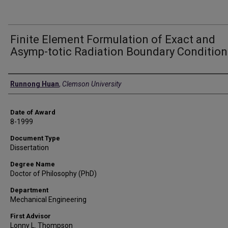
Finite Element Formulation of Exact and
Asymp-totic Radiation Boundary Condition
Author
Runnong Huan
,
Clemson University
Date of Award
8-1999
Document Type
Dissertation
Degree Name
Doctor of Philosophy (PhD)
Department
Mechanical Engineering
First Advisor
Lonny L. Thompson