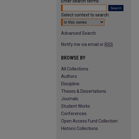
Enter search terms:
Select context to search:
Advanced Search
Notify me via email or
RSS
BROWSE BY
All Collections
Authors
Discipline
Theses & Dissertations
Journals
Student Works
Conferences
Open Access Fund Collection
Historic Collections