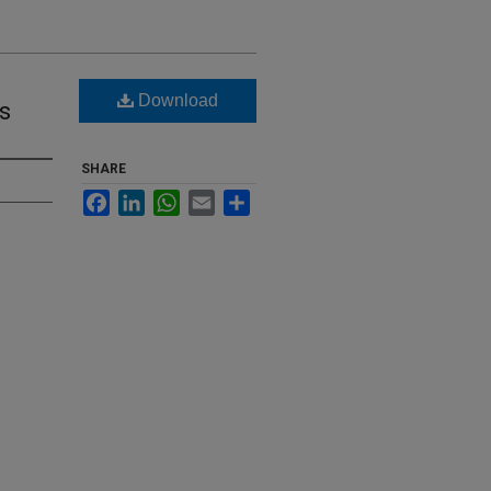
Download
s
SHARE
Facebook
LinkedIn
WhatsApp
Email
Share