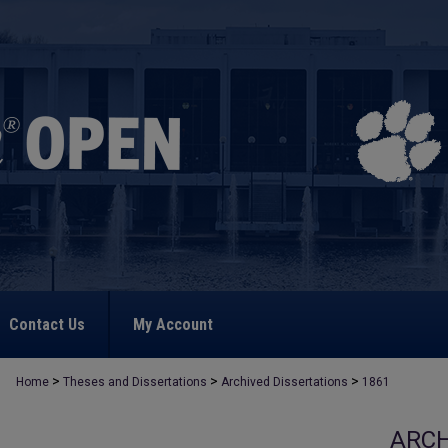
Contact Us
My Account
>
>
>
Home
Theses and Dissertations
Archived Dissertations
1861
ARCH