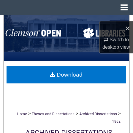
Menu
Home
Search
×
Browse All Collections
Switch to
desktop
view
My Account
About
Download
Digital Commons Network™
>
>
>
Home
Theses and Dissertations
Archived Dissertations
1862
ARCHIVED DISSERTATIONS