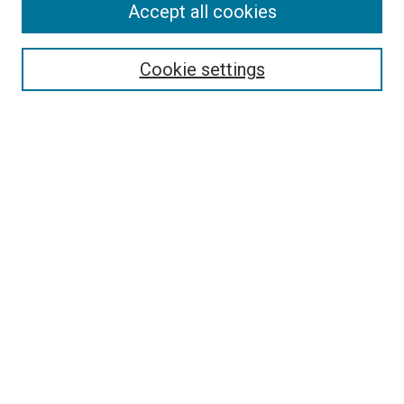
Accept all cookies
Select context to search:
Cookie settings
Advanced Search
Notify me via email or
RSS
BROWSE BY
All Collections
Authors
Discipline
Theses & Dissertations
Journals
Student Works
Conferences
Open Access Fund Collection
Historic Collections