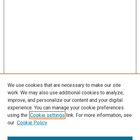
We use cookies that are necessary to make our site
work. We may also use additional cookies to analyze,
improve, and personalize our content and your digital
experience. You can manage your cookie preferences
using the
Cookie settings
link. For more information, see
SEARCH
our
Cookie Policy
Enter search terms: