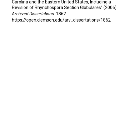
Carolina and the Eastern United States, Including a
Revision of Rhynchospora Section Globulares" (2006).
Archived Dissertations
. 1862.
https://open.clemson.edu/arv_dissertations/1862