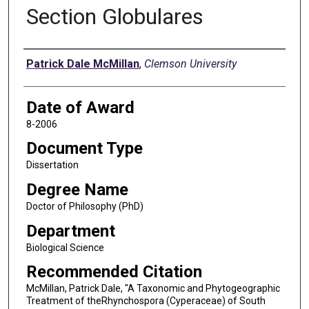
Section Globulares
Author
Patrick Dale McMillan
,
Clemson University
Date of Award
8-2006
Document Type
Dissertation
Degree Name
Doctor of Philosophy (PhD)
Department
Biological Science
Recommended Citation
McMillan, Patrick Dale, "A Taxonomic and Phytogeographic
Treatment of theRhynchospora (Cyperaceae) of South