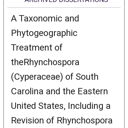
A Taxonomic and
Phytogeographic
Treatment of
theRhynchospora
(Cyperaceae) of South
Carolina and the Eastern
United States, Including a
Revision of Rhynchospora