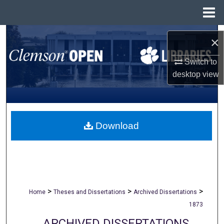
Menu
Home
Search
×
Browse All Collections
Switch to
desktop
view
My Account
About
Download
Digital Commons Network™
>
>
>
Home
Theses and Dissertations
Archived Dissertations
1873
ARCHIVED DISSERTATIONS