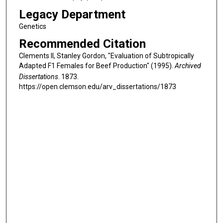
Legacy Department
Genetics
Recommended Citation
Clements II, Stanley Gordon, "Evaluation of Subtropically
Adapted F1 Females for Beef Production" (1995).
Archived
Dissertations
. 1873.
https://open.clemson.edu/arv_dissertations/1873