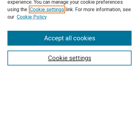
experience. You can manage your cookie preferences
using the
Cookie settings
link. For more information, see
SEARCH
our
Cookie Policy
Enter search terms:
Accept all cookies
Select context to search:
Cookie settings
Advanced Search
Notify me via email or
RSS
BROWSE BY
All Collections
Authors
Discipline
Theses & Dissertations
Journals