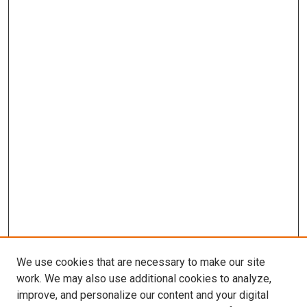
We use cookies that are necessary to make our site
work. We may also use additional cookies to analyze,
improve, and personalize our content and your digital