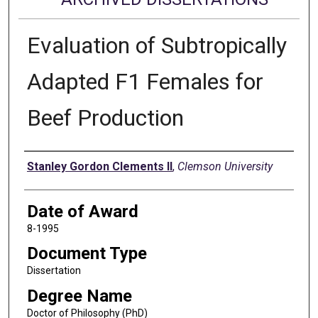
Evaluation of Subtropically
Adapted F1 Females for
Beef Production
Author
Stanley Gordon Clements II
,
Clemson University
Date of Award
8-1995
Document Type
Dissertation
Degree Name
Doctor of Philosophy (PhD)