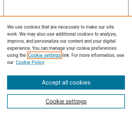
We use cookies that are necessary to make our site
work. We may also use additional cookies to analyze,
improve, and personalize our content and your digital
experience. You can manage your cookie preferences
using the
Cookie settings
link. For more information, see
SEARCH
our
Cookie Policy
Enter search terms:
Accept all cookies
Select context to search:
Cookie settings
Advanced Search
Notify me via email or
RSS