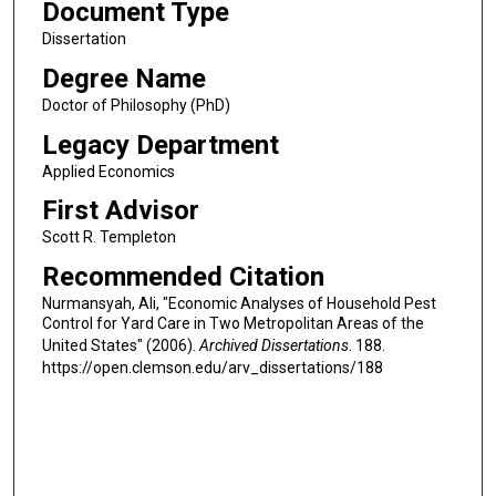
Document Type
Dissertation
Degree Name
Doctor of Philosophy (PhD)
Legacy Department
Applied Economics
First Advisor
Scott R. Templeton
Recommended Citation
Nurmansyah, Ali, "Economic Analyses of Household Pest
Control for Yard Care in Two Metropolitan Areas of the
United States" (2006).
Archived Dissertations
. 188.
https://open.clemson.edu/arv_dissertations/188