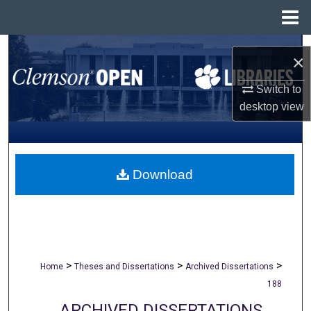
Menu
Home
Search
×
Browse All Collections
Switch to
desktop
view
My Account
About
Download
Digital Commons Network™
>
>
>
Home
Theses and Dissertations
Archived Dissertations
188
ARCHIVED DISSERTATIONS