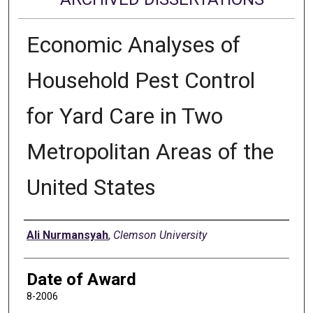
Economic Analyses of
Household Pest Control
for Yard Care in Two
Metropolitan Areas of the
United States
Author
Ali Nurmansyah
,
Clemson University
Date of Award
8-2006