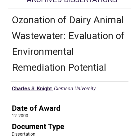
Ozonation of Dairy Animal
Wastewater: Evaluation of
Environmental
Remediation Potential
Author
Charles S. Knight
,
Clemson University
Date of Award
12-2000
Document Type
Dissertation