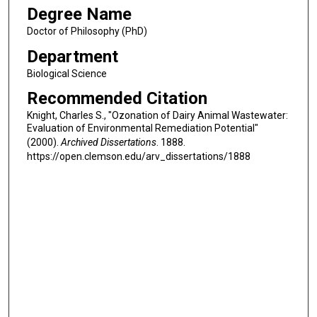
Degree Name
Doctor of Philosophy (PhD)
Department
Biological Science
Recommended Citation
Knight, Charles S., "Ozonation of Dairy Animal Wastewater:
Evaluation of Environmental Remediation Potential"
(2000).
Archived Dissertations
. 1888.
https://open.clemson.edu/arv_dissertations/1888