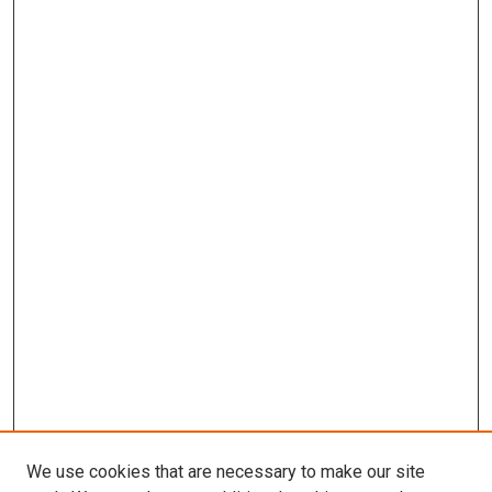
We use cookies that are necessary to make our site