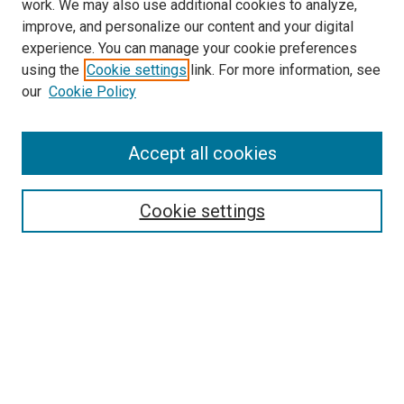
work. We may also use additional cookies to analyze,
improve, and personalize our content and your digital
experience. You can manage your cookie preferences
using the
Cookie settings
link. For more information, see
SEARCH
our
Cookie Policy
Enter search terms:
Accept all cookies
Select context to search:
Cookie settings
Advanced Search
Notify me via email or
RSS
BROWSE BY
All Collections
Authors
Discipline