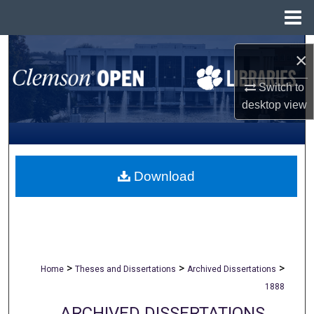
Menu
Home
Search
×
Browse All Collections
Switch to
desktop
view
My Account
About
Download
Digital Commons Network™
>
>
>
Home
Theses and Dissertations
Archived Dissertations
1888
ARCHIVED DISSERTATIONS