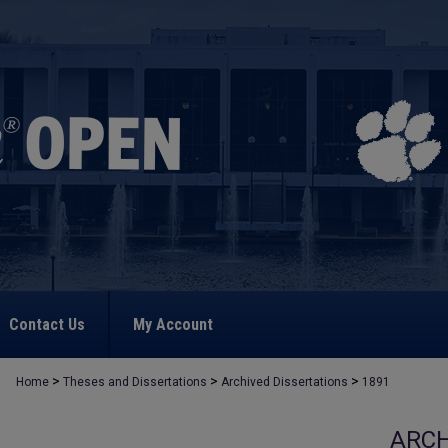
Contact Us
My Account
>
>
>
Home
Theses and Dissertations
Archived Dissertations
1891
ARCH