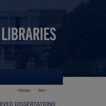
<
Previous
Next
>
IVED DISSERTATIONS