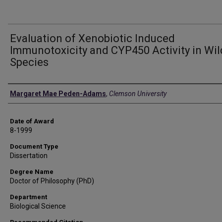
Evaluation of Xenobiotic Induced
Immunotoxicity and CYP450 Activity in Wil
Species
Author
Margaret Mae Peden-Adams
,
Clemson University
Date of Award
8-1999
Document Type
Dissertation
Degree Name
Doctor of Philosophy (PhD)
Department
Biological Science