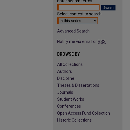
Enter search terms:
Select context to search:
Advanced Search
Notify me via email or
RSS
BROWSE BY
All Collections
Authors
Discipline
Theses & Dissertations
Journals
Student Works
Conferences
Open Access Fund Collection
Historic Collections