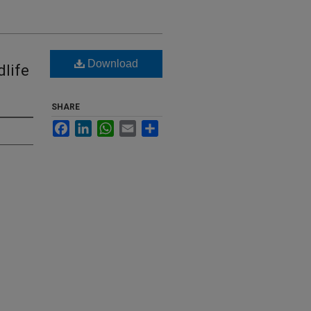
Download
dlife
SHARE
Facebook
LinkedIn
WhatsApp
Email
Share