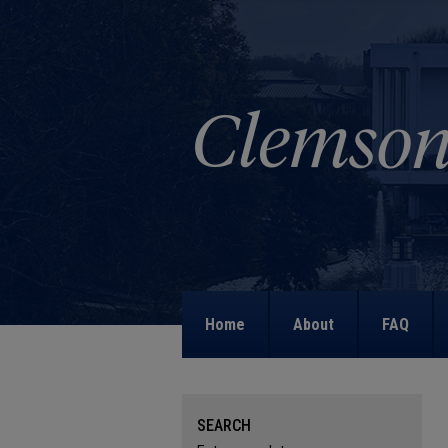
Home
About
FAQ
SEARCH