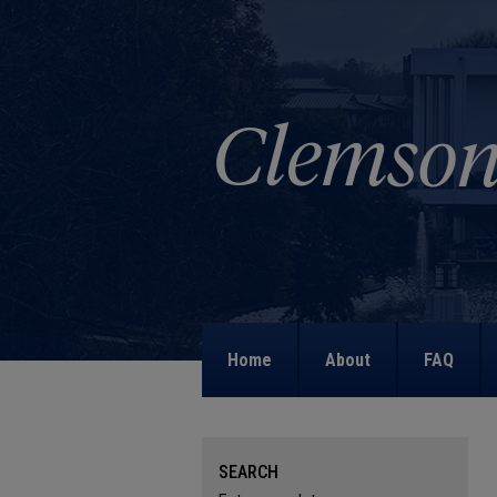
Home
About
FAQ
SEARCH