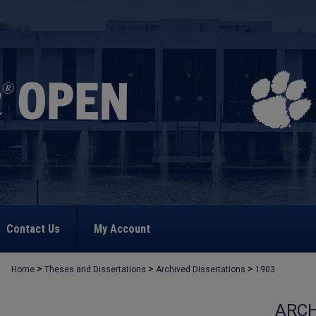
Contact Us
My Account
>
>
>
Home
Theses and Dissertations
Archived Dissertations
1903
ARCH