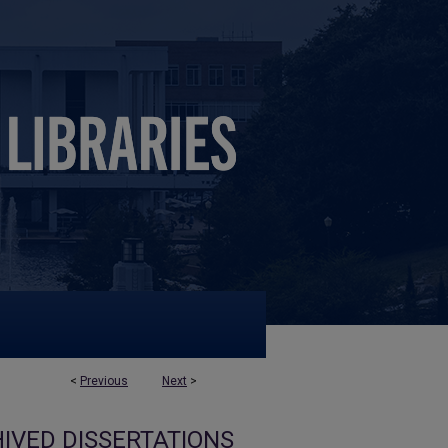
<
Previous
Next
>
IVED DISSERTATIONS