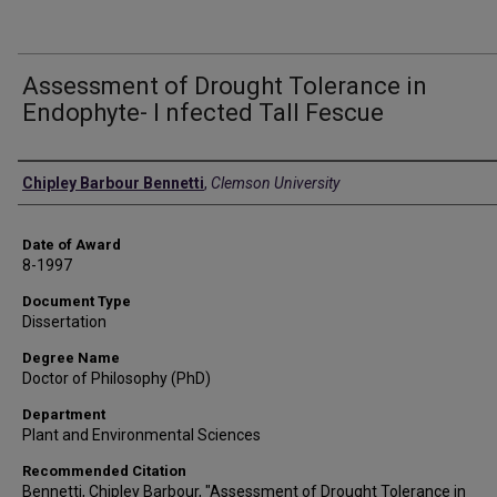
Assessment of Drought Tolerance in
Endophyte- I nfected Tall Fescue
Author
Chipley Barbour Bennetti
,
Clemson University
Date of Award
8-1997
Document Type
Dissertation
Degree Name
Doctor of Philosophy (PhD)
Department
Plant and Environmental Sciences
Recommended Citation
Bennetti, Chipley Barbour, "Assessment of Drought Tolerance in