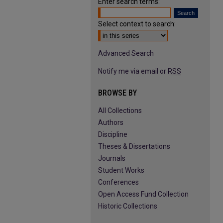
Enter search terms:
Select context to search:
Advanced Search
Notify me via email or
RSS
BROWSE BY
All Collections
Authors
Discipline
Theses & Dissertations
Journals
Student Works
Conferences
Open Access Fund Collection
Historic Collections