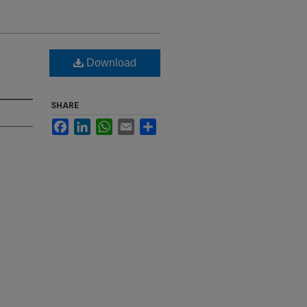
Download
SHARE
Facebook
LinkedIn
WhatsApp
Email
Share