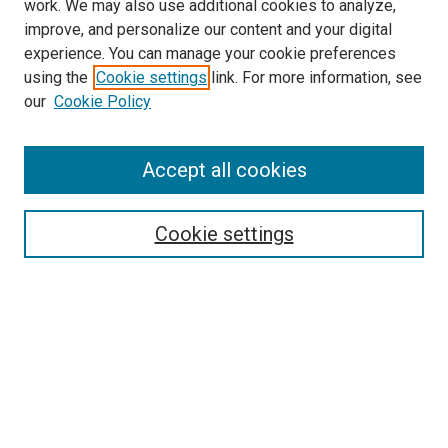
work. We may also use additional cookies to analyze,
improve, and personalize our content and your digital
experience. You can manage your cookie preferences
using the
Cookie settings
link. For more information, see
SEARCH
our
Cookie Policy
Enter search terms:
Accept all cookies
Select context to search:
Cookie settings
Advanced Search
Notify me via email or
RSS
BROWSE BY
All Collections
Authors
Discipline