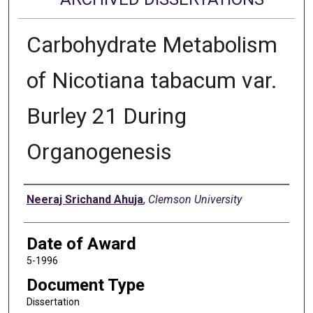
Carbohydrate Metabolism
of Nicotiana tabacum var.
Burley 21 During
Organogenesis
Author
Neeraj Srichand Ahuja
,
Clemson University
Date of Award
5-1996
Document Type
Dissertation