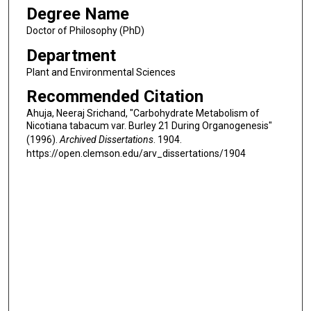
Degree Name
Doctor of Philosophy (PhD)
Department
Plant and Environmental Sciences
Recommended Citation
Ahuja, Neeraj Srichand, "Carbohydrate Metabolism of
Nicotiana tabacum var. Burley 21 During Organogenesis"
(1996).
Archived Dissertations
. 1904.
https://open.clemson.edu/arv_dissertations/1904