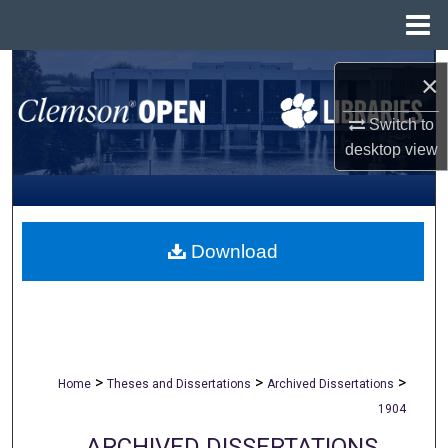
Menu
Home
Search
×
Browse All Collections
Switch to
desktop
view
My Account
About
Download
Digital Commons Network™
>
>
>
Home
Theses and Dissertations
Archived Dissertations
1904
ARCHIVED DISSERTATIONS