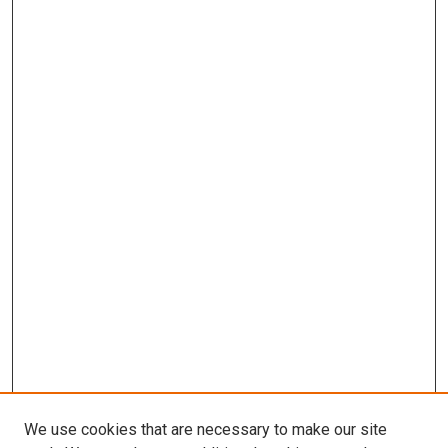
We use cookies that are necessary to make our site