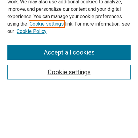
work. We may also use additional cookies to analyze,
improve, and personalize our content and your digital
experience. You can manage your cookie preferences
using the
Cookie settings
link. For more information, see
SEARCH
our
Cookie Policy
Enter search terms:
Accept all cookies
Select context to search:
Cookie settings
Advanced Search
Notify me via email or
RSS
BROWSE BY
All Collections
Authors
Discipline