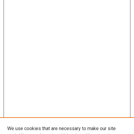
We use cookies that are necessary to make our site