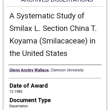
A Systematic Study of
Smilax L. Section China T.
Koyama (Smilacaceae) in
the United States
Author
Glenn Ansley Wallace
,
Clemson University
Date of Award
12-1983
Document Type
Dissertation