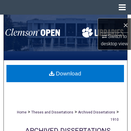
Menu
Home
Search
×
Browse All Collections
Switch to
desktop
view
My Account
About
Download
Digital Commons Network™
>
>
>
Home
Theses and Dissertations
Archived Dissertations
1910
ARCHIVED DISSERTATIONS