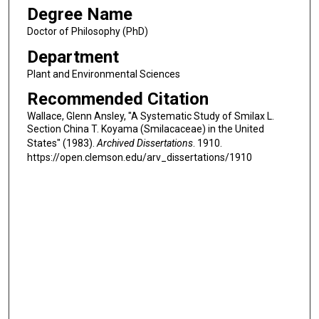
Degree Name
Doctor of Philosophy (PhD)
Department
Plant and Environmental Sciences
Recommended Citation
Wallace, Glenn Ansley, "A Systematic Study of Smilax L.
Section China T. Koyama (Smilacaceae) in the United
States" (1983).
Archived Dissertations
. 1910.
https://open.clemson.edu/arv_dissertations/1910