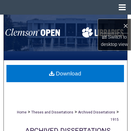
Menu
Home
Search
×
Browse All Collections
Switch to
desktop
view
My Account
About
Download
Digital Commons Network™
>
>
>
Home
Theses and Dissertations
Archived Dissertations
1915
ARCHIVED DISSERTATIONS