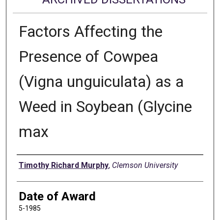
Factors Affecting the
Presence of Cowpea
(Vigna unguiculata) as a
Weed in Soybean (Glycine
max
Author
Timothy Richard Murphy
,
Clemson University
Date of Award
5-1985