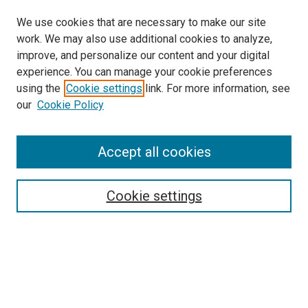
We use cookies that are necessary to make our site
work. We may also use additional cookies to analyze,
improve, and personalize our content and your digital
experience. You can manage your cookie preferences
using the
Cookie settings
link. For more information, see
SEARCH
our
Cookie Policy
Enter search terms:
Accept all cookies
Select context to search:
Cookie settings
Advanced Search
Notify me via email or
RSS
BROWSE BY
All Collections