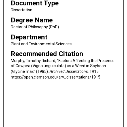
Document Type
Dissertation
Degree Name
Doctor of Philosophy (PhD)
Department
Plant and Environmental Sciences
Recommended Citation
Murphy, Timothy Richard, "Factors Affecting the Presence
of Cowpea (Vigna unguiculata) as a Weed in Soybean
(Glycine max" (1985).
Archived Dissertations
. 1915.
https://open.clemson.edu/arv_dissertations/1915