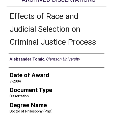
Effects of Race and
Judicial Selection on
Criminal Justice Process
Author
Aleksander Tomic
,
Clemson University
Date of Award
7-2004
Document Type
Dissertation
Degree Name
Doctor of Philosophy (PhD)