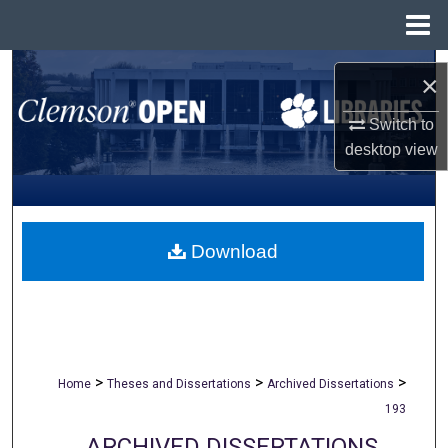
Menu
Home
Search
×
Browse All Collections
Switch to
desktop
view
My Account
About
Download
Digital Commons Network™
>
>
>
Home
Theses and Dissertations
Archived Dissertations
193
ARCHIVED DISSERTATIONS