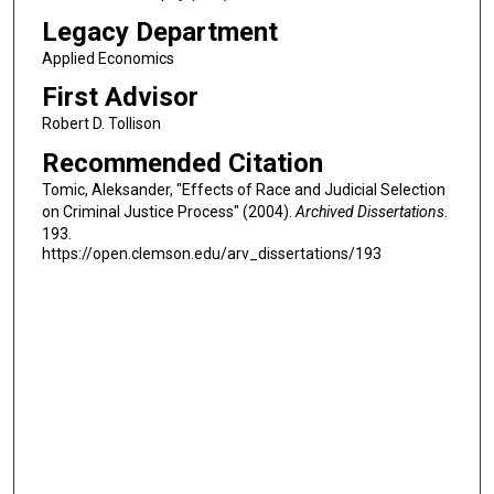
Legacy Department
Applied Economics
First Advisor
Robert D. Tollison
Recommended Citation
Tomic, Aleksander, "Effects of Race and Judicial Selection
on Criminal Justice Process" (2004).
Archived Dissertations
.
193.
https://open.clemson.edu/arv_dissertations/193