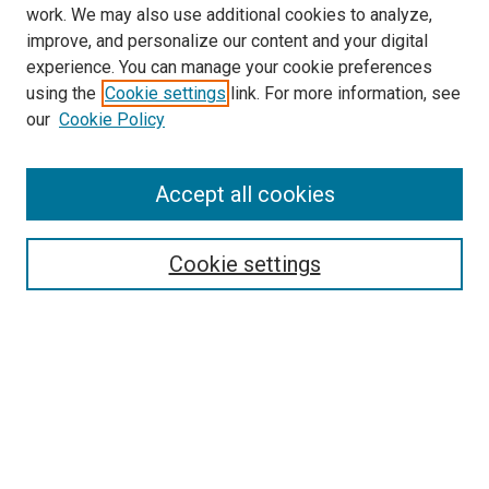
work. We may also use additional cookies to analyze,
improve, and personalize our content and your digital
experience. You can manage your cookie preferences
using the
Cookie settings
link. For more information, see
SEARCH
our
Cookie Policy
Enter search terms:
Accept all cookies
Select context to search:
Cookie settings
Advanced Search
Notify me via email or
RSS
BROWSE BY
All Collections
Authors
Discipline