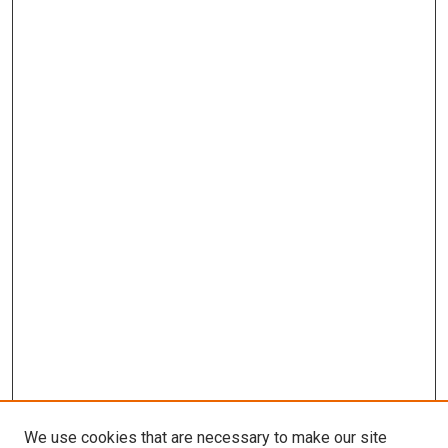
We use cookies that are necessary to make our site