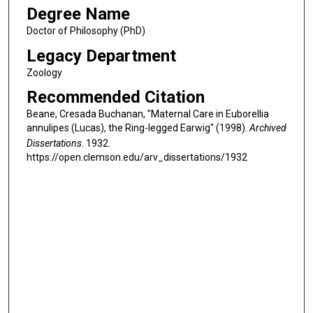
Degree Name
Doctor of Philosophy (PhD)
Legacy Department
Zoology
Recommended Citation
Beane, Cresada Buchanan, "Maternal Care in Euborellia
annulipes (Lucas), the Ring-legged Earwig" (1998).
Archived
Dissertations
. 1932.
https://open.clemson.edu/arv_dissertations/1932