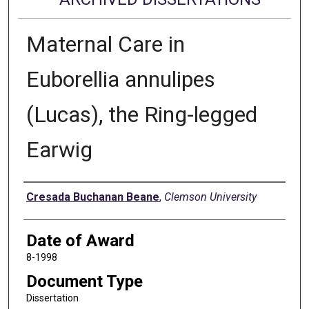
Maternal Care in
Euborellia annulipes
(Lucas), the Ring-legged
Earwig
Author
Cresada Buchanan Beane
,
Clemson University
Date of Award
8-1998
Document Type
Dissertation