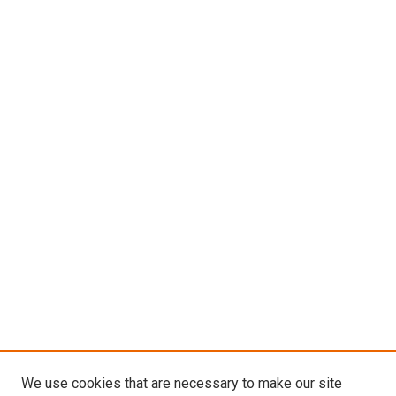
We use cookies that are necessary to make our site