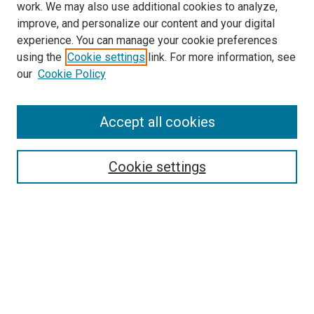
work. We may also use additional cookies to analyze,
improve, and personalize our content and your digital
experience. You can manage your cookie preferences
using the
Cookie settings
link. For more information, see
SEARCH
our
Cookie Policy
Enter search terms:
Accept all cookies
Select context to search:
Cookie settings
Advanced Search
Notify me via email or
RSS
BROWSE BY
All Collections
Authors
Discipline