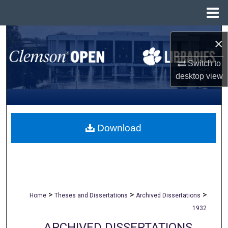
Menu
Home
Search
×
Browse All Collections
Switch to
desktop
view
My Account
About
Download
Digital Commons Network™
>
>
>
Home
Theses and Dissertations
Archived Dissertations
1932
ARCHIVED DISSERTATIONS