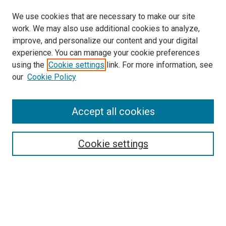
We use cookies that are necessary to make our site
work. We may also use additional cookies to analyze,
improve, and personalize our content and your digital
experience. You can manage your cookie preferences
using the
Cookie settings
link. For more information, see
SEARCH
our
Cookie Policy
Enter search terms:
Accept all cookies
Select context to search:
Cookie settings
Advanced Search
Notify me via email or
RSS
BROWSE BY
All Collections