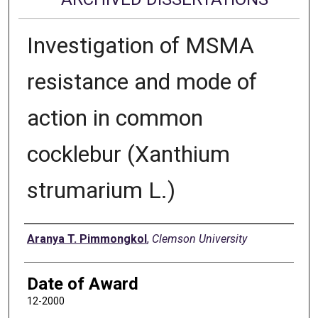
Investigation of MSMA
resistance and mode of
action in common
cocklebur (Xanthium
strumarium L.)
Author
Aranya T. Pimmongkol
,
Clemson University
Date of Award
12-2000