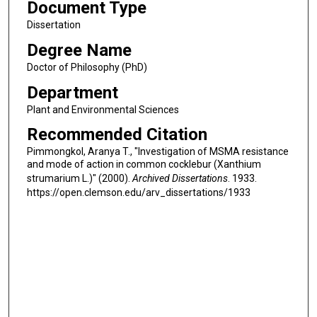
Document Type
Dissertation
Degree Name
Doctor of Philosophy (PhD)
Department
Plant and Environmental Sciences
Recommended Citation
Pimmongkol, Aranya T., "Investigation of MSMA resistance
and mode of action in common cocklebur (Xanthium
strumarium L.)" (2000).
Archived Dissertations
. 1933.
https://open.clemson.edu/arv_dissertations/1933