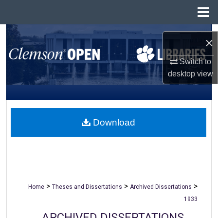
Menu
Home
Search
×
Browse All Collections
Switch to
desktop
view
My Account
About
Download
Digital Commons Network™
>
>
>
Home
Theses and Dissertations
Archived Dissertations
1933
ARCHIVED DISSERTATIONS