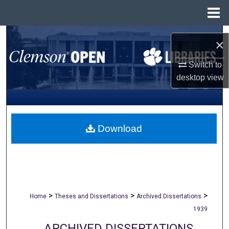
Menu
Home
Search
×
Browse All Collections
Switch to
desktop
view
My Account
About
Download
Digital Commons Network™
>
>
>
Home
Theses and Dissertations
Archived Dissertations
1939
ARCHIVED DISSERTATIONS