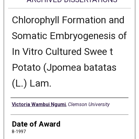
Chlorophyll Formation and
Somatic Embryogenesis of
In Vitro Cultured Swee t
Potato (Jpomea batatas
(L.) Lam.
Author
Victoria Wambui Ngumi
,
Clemson University
Date of Award
8-1997