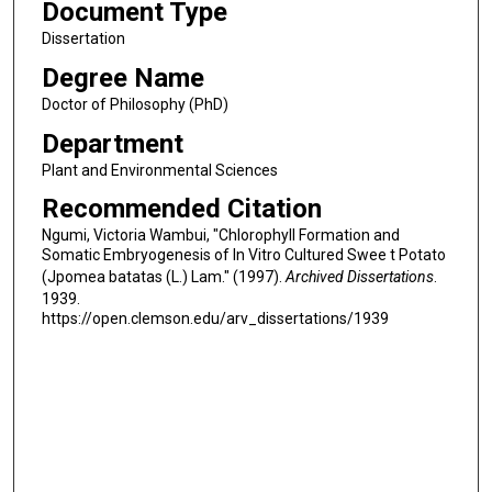
Document Type
Dissertation
Degree Name
Doctor of Philosophy (PhD)
Department
Plant and Environmental Sciences
Recommended Citation
Ngumi, Victoria Wambui, "Chlorophyll Formation and
Somatic Embryogenesis of In Vitro Cultured Swee t Potato
(Jpomea batatas (L.) Lam." (1997).
Archived Dissertations
.
1939.
https://open.clemson.edu/arv_dissertations/1939