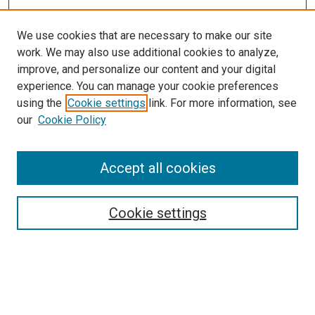
We use cookies that are necessary to make our site
work. We may also use additional cookies to analyze,
improve, and personalize our content and your digital
experience. You can manage your cookie preferences
using the
Cookie settings
link. For more information, see
SEARCH
our
Cookie Policy
Enter search terms:
Accept all cookies
Select context to search:
Cookie settings
Advanced Search
Notify me via email or
RSS
BROWSE BY
All Collections