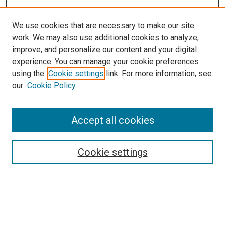
We use cookies that are necessary to make our site
work. We may also use additional cookies to analyze,
improve, and personalize our content and your digital
experience. You can manage your cookie preferences
using the
Cookie settings
link. For more information, see
SEARCH
our
Cookie Policy
Enter search terms:
Accept all cookies
Select context to search:
Cookie settings
Advanced Search
Notify me via email or
RSS
BROWSE BY
All Collections