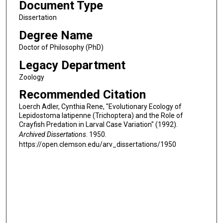
Document Type
Dissertation
Degree Name
Doctor of Philosophy (PhD)
Legacy Department
Zoology
Recommended Citation
Loerch Adler, Cynthia Rene, "Evolutionary Ecology of
Lepidostoma latipenne (Trichoptera) and the Role of
Crayfish Predation in Larval Case Variation" (1992).
Archived Dissertations
. 1950.
https://open.clemson.edu/arv_dissertations/1950