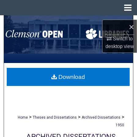
Menu
Home
Search
×
Browse All Collections
Switch to
desktop
view
My Account
About
Download
Digital Commons Network™
>
>
>
Home
Theses and Dissertations
Archived Dissertations
1950
ARCHIVED DISSERTATIONS