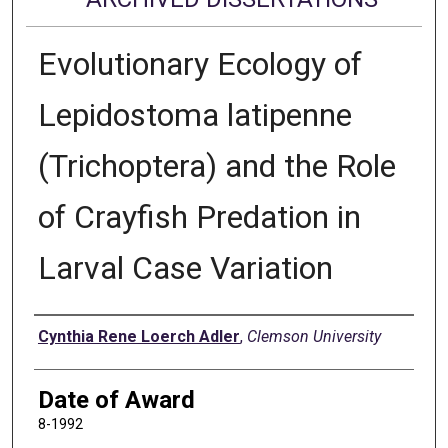
Evolutionary Ecology of
Lepidostoma latipenne
(Trichoptera) and the Role
of Crayfish Predation in
Larval Case Variation
Author
Cynthia Rene Loerch Adler
,
Clemson University
Date of Award
8-1992