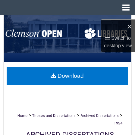
Menu
Home
Search
×
Browse All Collections
Switch to
desktop
view
My Account
About
Download
Digital Commons Network™
>
>
>
Home
Theses and Dissertations
Archived Dissertations
1954
ARCHIVED DISSERTATIONS