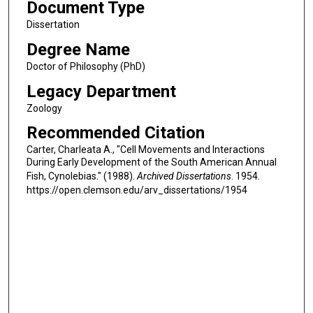
Document Type
Dissertation
Degree Name
Doctor of Philosophy (PhD)
Legacy Department
Zoology
Recommended Citation
Carter, Charleata A., "Cell Movements and Interactions
During Early Development of the South American Annual
Fish, Cynolebias." (1988).
Archived Dissertations
. 1954.
https://open.clemson.edu/arv_dissertations/1954