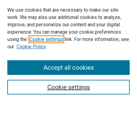
We use cookies that are necessary to make our site
work. We may also use additional cookies to analyze,
improve, and personalize our content and your digital
experience. You can manage your cookie preferences
using the
Cookie settings
link. For more information, see
SEARCH
our
Cookie Policy
Enter search terms:
Accept all cookies
Select context to search:
Cookie settings
Advanced Search
Notify me via email or
RSS
BROWSE BY
All Collections