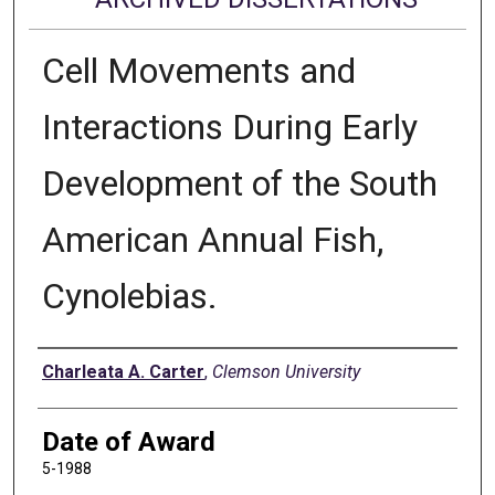
Cell Movements and
Interactions During Early
Development of the South
American Annual Fish,
Cynolebias.
Author
Charleata A. Carter
,
Clemson University
Date of Award
5-1988