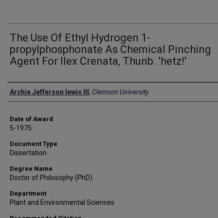
The Use Of Ethyl Hydrogen 1-
propylphosphonate As Chemical Pinching
Agent For Ilex Crenata, Thunb. 'hetz!'
Author
Archie Jefferson lewis III
,
Clemson University
Date of Award
5-1975
Document Type
Dissertation
Degree Name
Doctor of Philosophy (PhD)
Department
Plant and Environmental Sciences