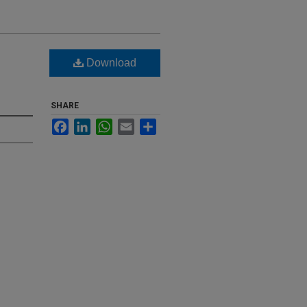
Download
SHARE
Facebook
LinkedIn
WhatsApp
Email
Share