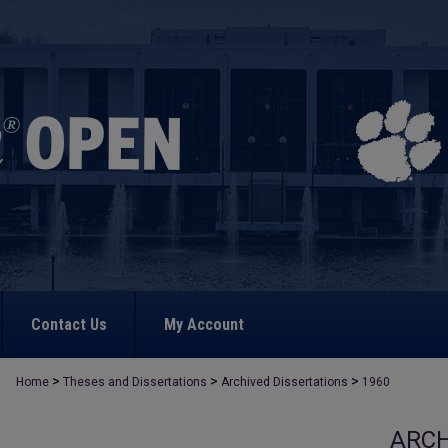
Contact Us
My Account
>
>
>
Home
Theses and Dissertations
Archived Dissertations
1960
ARCH