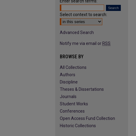
Enter search terms:
Select context to search:
Advanced Search
Notify me via email or
RSS
BROWSE BY
All Collections
Authors
Discipline
Theses & Dissertations
Journals
Student Works
Conferences
Open Access Fund Collection
Historic Collections