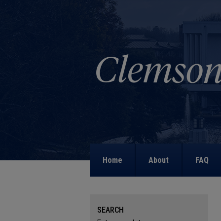
Home
About
FAQ
SEARCH