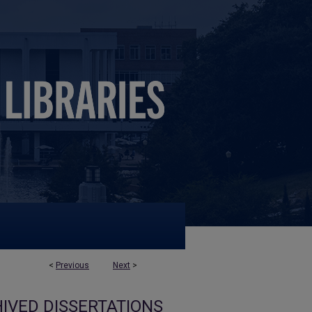
<
Previous
Next
>
IVED DISSERTATIONS