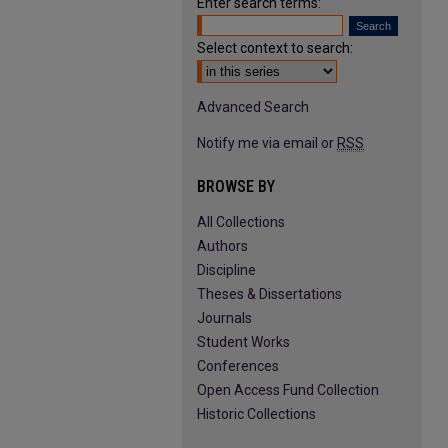
Enter search terms:
Select context to search:
Advanced Search
Notify me via email or
RSS
BROWSE BY
All Collections
Authors
Discipline
Theses & Dissertations
Journals
Student Works
Conferences
Open Access Fund Collection
Historic Collections