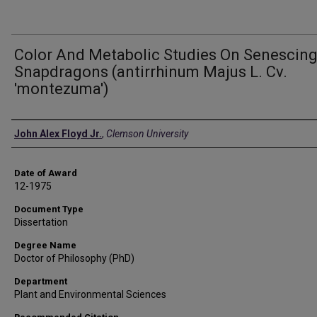
Color And Metabolic Studies On Senescin
Snapdragons (antirrhinum Majus L. Cv.
'montezuma')
Author
John Alex Floyd Jr.
,
Clemson University
Date of Award
12-1975
Document Type
Dissertation
Degree Name
Doctor of Philosophy (PhD)
Department
Plant and Environmental Sciences