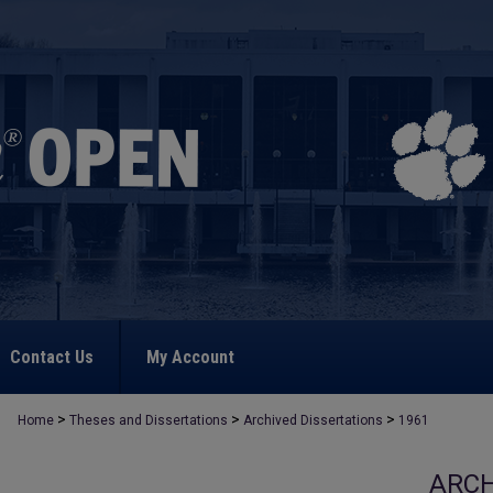
Contact Us
My Account
>
>
>
Home
Theses and Dissertations
Archived Dissertations
1961
ARCH