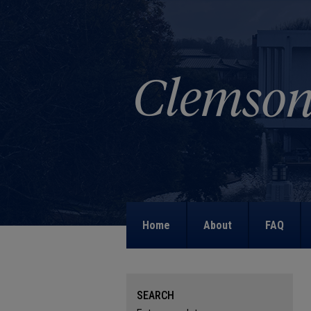
Home
About
FAQ
SEARCH