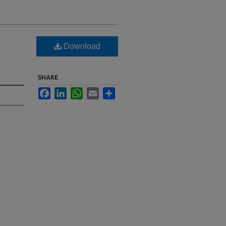
g
Download
SHARE
Facebook
LinkedIn
WhatsApp
Email
Share