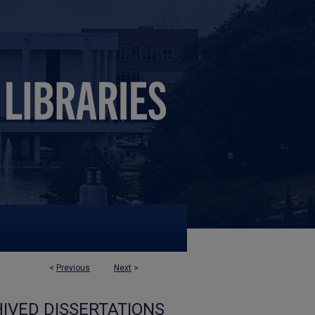
<
Previous
Next
>
IVED DISSERTATIONS