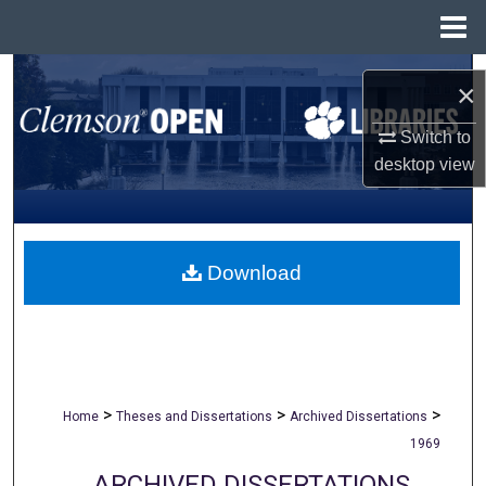
Menu
Home
Search
×
Browse All Collections
Switch to
desktop
view
My Account
About
Download
Digital Commons Network™
>
>
>
Home
Theses and Dissertations
Archived Dissertations
1969
ARCHIVED DISSERTATIONS