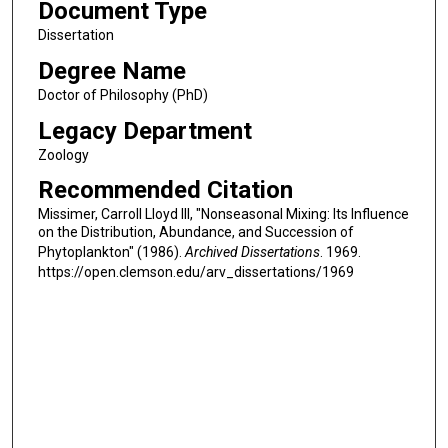
Document Type
Dissertation
Degree Name
Doctor of Philosophy (PhD)
Legacy Department
Zoology
Recommended Citation
Missimer, Carroll Lloyd III, "Nonseasonal Mixing: Its Influence
on the Distribution, Abundance, and Succession of
Phytoplankton" (1986).
Archived Dissertations
. 1969.
https://open.clemson.edu/arv_dissertations/1969