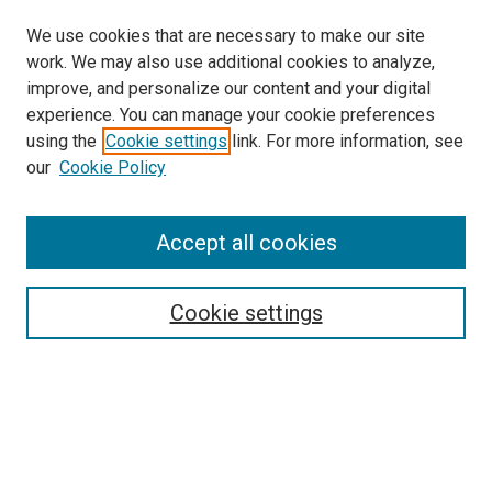
We use cookies that are necessary to make our site
work. We may also use additional cookies to analyze,
improve, and personalize our content and your digital
experience. You can manage your cookie preferences
using the
Cookie settings
link. For more information, see
SEARCH
our
Cookie Policy
Enter search terms:
Accept all cookies
Select context to search:
Cookie settings
Advanced Search
Notify me via email or
RSS
BROWSE BY
All Collections