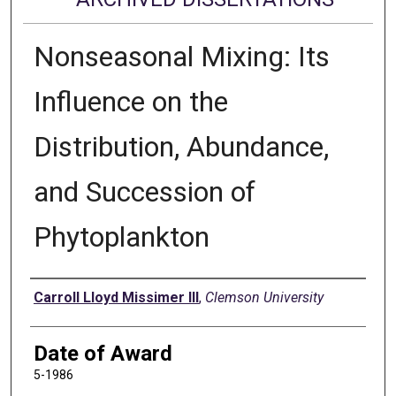
Nonseasonal Mixing: Its
Influence on the
Distribution, Abundance,
and Succession of
Phytoplankton
Author
Carroll Lloyd Missimer III
,
Clemson University
Date of Award
5-1986