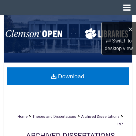
Menu
Home
Search
×
Browse All Collections
Switch to
desktop
view
My Account
About
Download
Digital Commons Network™
>
>
>
Home
Theses and Dissertations
Archived Dissertations
197
ARCHIVED DISSERTATIONS