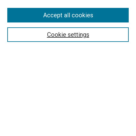
Accept all cookies
Select context to search:
Cookie settings
Advanced Search
Notify me via email or
RSS
BROWSE BY
All Collections
Authors
Discipline
Theses & Dissertations
Journals
Student Works
Conferences
Open Access Fund Collection