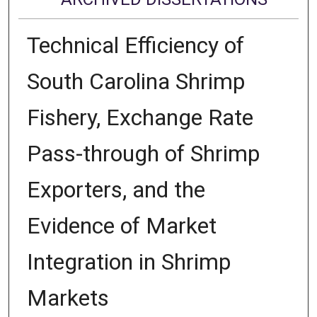
Technical Efficiency of
South Carolina Shrimp
Fishery, Exchange Rate
Pass-through of Shrimp
Exporters, and the
Evidence of Market
Integration in Shrimp
Markets