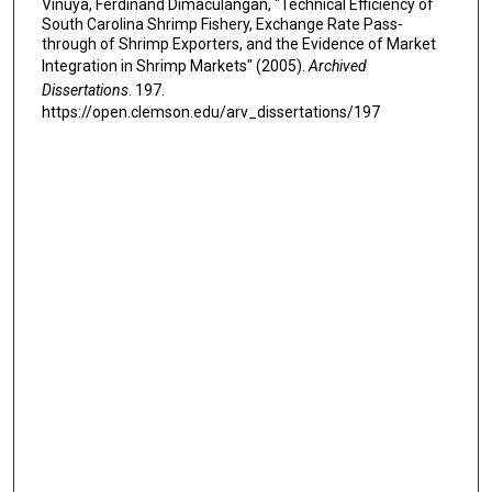
Vinuya, Ferdinand Dimaculangan, "Technical Efficiency of
South Carolina Shrimp Fishery, Exchange Rate Pass-
through of Shrimp Exporters, and the Evidence of Market
Integration in Shrimp Markets" (2005).
Archived
Dissertations
. 197.
https://open.clemson.edu/arv_dissertations/197