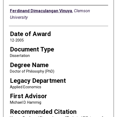
Author
Ferdinand Dimaculangan Vinuya
,
Clemson
University
Date of Award
12-2005
Document Type
Dissertation
Degree Name
Doctor of Philosophy (PhD)
Legacy Department
Applied Economics
First Advisor
Michael D. Hammig
Recommended Citation