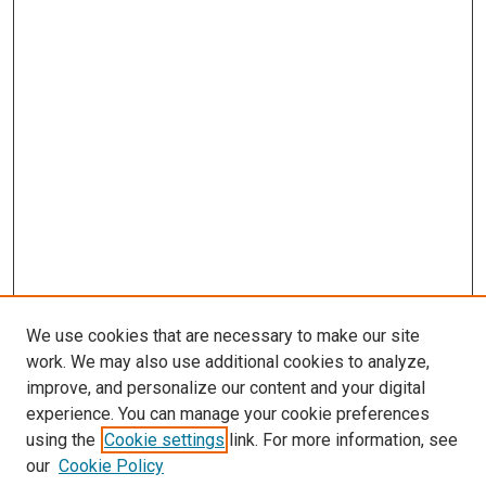
We use cookies that are necessary to make our site
work. We may also use additional cookies to analyze,
improve, and personalize our content and your digital
experience. You can manage your cookie preferences
using the
Cookie settings
link. For more information, see
SEARCH
our
Cookie Policy
Enter search terms: