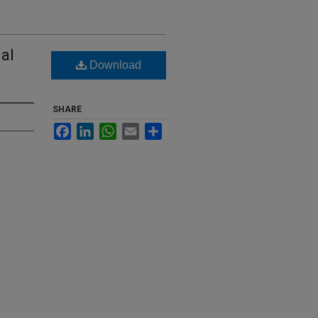
ial
Download
SHARE
Facebook
LinkedIn
WhatsApp
Email
Share