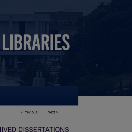
<
Previous
Next
>
IVED DISSERTATIONS