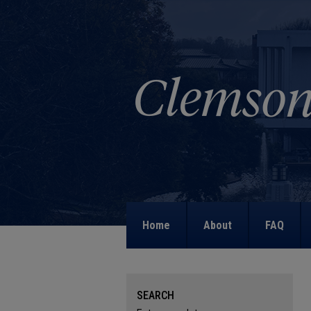
Home
About
FAQ
SEARCH