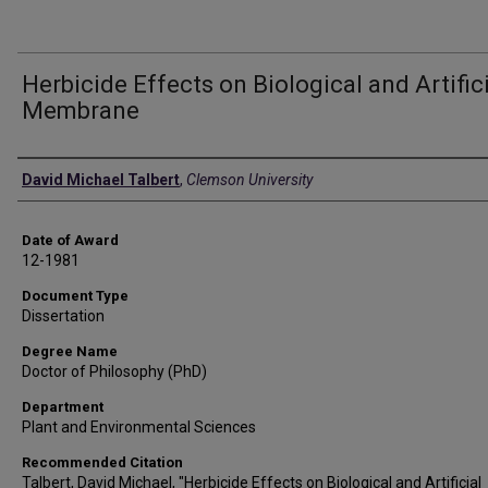
Herbicide Effects on Biological and Artific
Membrane
Author
David Michael Talbert
,
Clemson University
Date of Award
12-1981
Document Type
Dissertation
Degree Name
Doctor of Philosophy (PhD)
Department
Plant and Environmental Sciences
Recommended Citation
Talbert, David Michael, "Herbicide Effects on Biological and Artificial