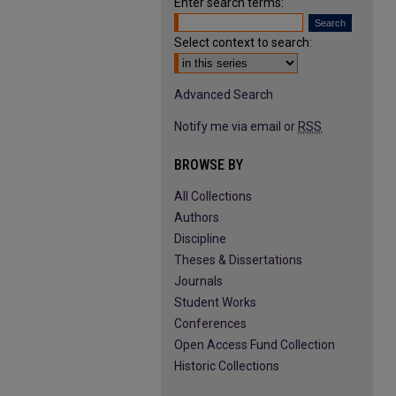
Enter search terms:
Select context to search:
Advanced Search
Notify me via email or
RSS
BROWSE BY
All Collections
Authors
Discipline
Theses & Dissertations
Journals
Student Works
Conferences
Open Access Fund Collection
Historic Collections