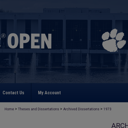
Contact Us
My Account
>
>
>
Home
Theses and Dissertations
Archived Dissertations
1973
ARCH