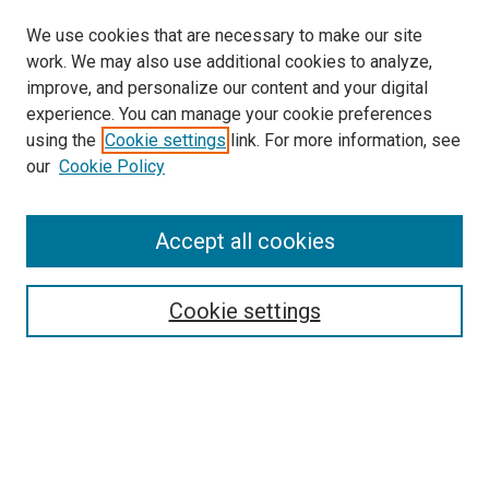
We use cookies that are necessary to make our site
work. We may also use additional cookies to analyze,
improve, and personalize our content and your digital
experience. You can manage your cookie preferences
using the
Cookie settings
link. For more information, see
SEARCH
our
Cookie Policy
Enter search terms:
Accept all cookies
Select context to search:
Cookie settings
Advanced Search
Notify me via email or
RSS
BROWSE BY
All Collections