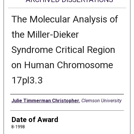
The Molecular Analysis of
the Miller-Dieker
Syndrome Critical Region
on Human Chromosome
17pl3.3
Author
Julie Timmerman Christopher
,
Clemson University
Date of Award
8-1998