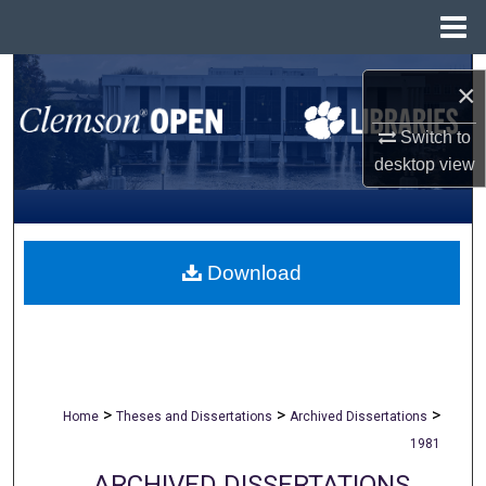
Menu
Home
Search
×
Browse All Collections
Switch to
desktop
view
My Account
About
Download
Digital Commons Network™
>
>
>
Home
Theses and Dissertations
Archived Dissertations
1981
ARCHIVED DISSERTATIONS