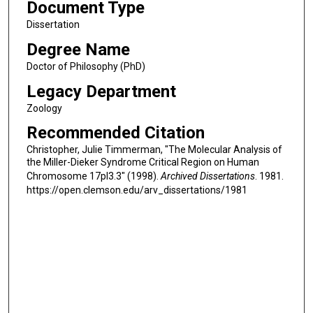
Document Type
Dissertation
Degree Name
Doctor of Philosophy (PhD)
Legacy Department
Zoology
Recommended Citation
Christopher, Julie Timmerman, "The Molecular Analysis of
the Miller-Dieker Syndrome Critical Region on Human
Chromosome 17pl3.3" (1998).
Archived Dissertations
. 1981.
https://open.clemson.edu/arv_dissertations/1981